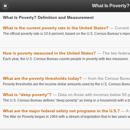
What Is Poverty?
What Is Poverty? Definition and Measurement
What is the current poverty rate in the United States?
Current 
The official poverty rate is 10.6 percent, based on the U.S. Census Bureau’s repor
How is poverty measured in the United States?
The two federa
Each year, the U.S. Census Bureau counts people in poverty with two measures. B
What are the poverty thresholds today?
from the Census Bure
Poverty thresholds are the income dollar amounts used by the U.S. Census Bureau 
What is “deep poverty”?
Data on those with incomes below 50 p
The U.S. Census Bureau defines “deep poverty” as living in a household with a tot
What are the major federal safety net programs in the U.S.?
A 
The War on Poverty began in 1964 with a stream of legislation that in two years wou