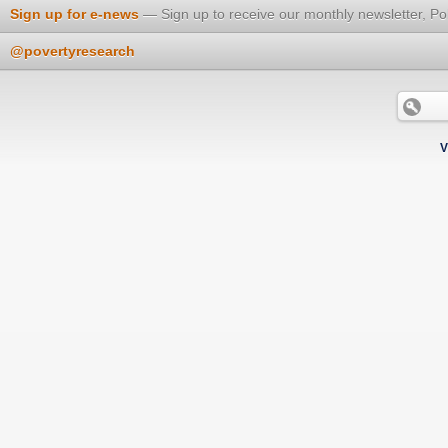
Sign up for e-news
Sign up to receive our monthly newsletter, Po
@povertyresearch
V