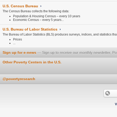
U.S. Census Bureau
›
The Census Bureau collects the following data:
Population & Housing Census – every 10 years
Economic Census – every 5 years...
U.S. Bureau of Labor Statistics
›
The Bureau of Labor Statistics (BLS) produces surveys, indices, and statistics that 
Prices
...
Sign up for e-news
Sign up to receive our monthly newsletter, Po
Other Poverty Centers in the U.S.
@povertyresearch
V