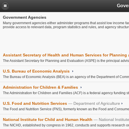
Gove
Government Agencies
Many government agencies either administer programs that assist low income fami
provide access to relevant data, program statistics and rules, and agency structu
Assistant Secretary of Health and Human Services for Planning
The Assistant Secretary for Planning and Evaluation (ASPE) is the principal adviso
U.S. Bureau of Economic Analysis
›
The Bureau of Economic Analysis (BEA) is an agency of the Department of Comm
Administration for Children & Families
›
The Administration for Children and Families (ACF) is a federal agency funding state,
U.S. Food and Nutrition Services
Department of Agriculture
›
The Food and Nutrition Service (FNS), formerly known as the Food and Consumer 
National Institute for Child and Human Health
National Institut
The NICHD, established by congress in 1962, conducts and supports research on top