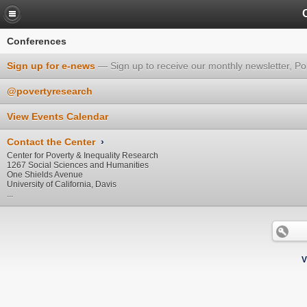
Conferences
Sign up for e-news
Sign up to receive our monthly newsletter, Po
@povertyresearch
View Events Calendar
Contact the Center
›
Center for Poverty & Inequality Research
1267 Social Sciences and Humanities
One Shields Avenue
University of California, Davis
...
V