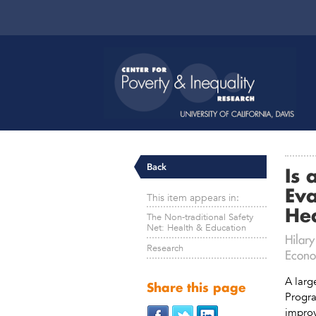
Back
Is 
Eva
This item appears in:
Hea
The Non-traditional Safety
Net: Health & Education
Hilary
Research
Econo
A larg
Share this page
Progra
improv