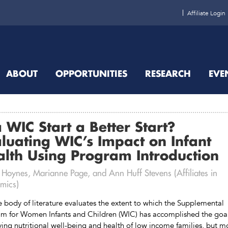
Affiliate Login
ABOUT
OPPORTUNITIES
RESEARCH
EVE
a WIC Start a Better Start?
luating WIC’s Impact on Infant
lth Using Program Introduction
 Hoynes, Marianne Page, and Ann Huff Stevens (Affiliates in
mics)
e body of literature evaluates the extent to which the Supplemental
m for Women Infants and Children (WIC) has accomplished the goal
ing nutritional well-being and health of low income families, but m