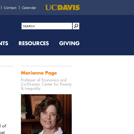
Contact
Calendar
NTS
RESOURCES
GIVING
Marianne Page
Professor of Economics and
Co-Director, Center for Poverty
& Inequality
 of
ost