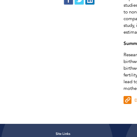
studie
to non
compar
study,
estima
Summa
Resear
birthw
birthw
fertil
lead t
mother
D
Site Links