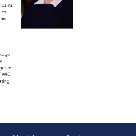
ipants
such
this
erage
w
ges in
of WIC
ating