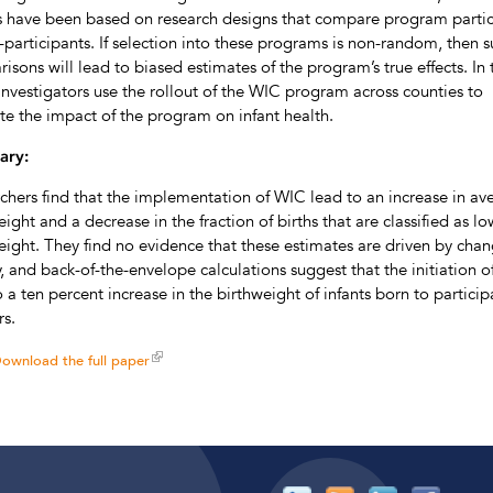
s have been based on research designs that compare program partic
-participants. If selection into these programs is non-random, then 
isons will lead to biased estimates of the program’s true effects. In 
 investigators use the rollout of the WIC program across counties to
te the impact of the program on infant health.
ry:
chers find that the implementation of WIC lead to an increase in av
eight and a decrease in the fraction of births that are classified as lo
eight. They find no evidence that these estimates are driven by chan
ity, and back-of-the-envelope calculations suggest that the initiation 
o a ten percent increase in the birthweight of infants born to particip
s.
ownload the full paper