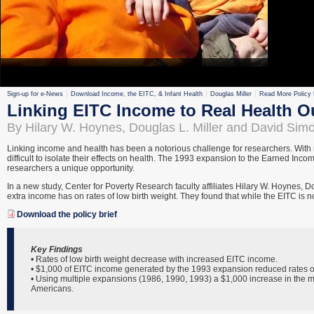
Sign-up for e-News
Download Income, the EITC, & Infant Health
Douglas Miller
Read More Policy 
Linking EITC Income to Real Health 
By Hilary W. Hoynes, Douglas L. Miller and David Sim
Linking income and health has been a notorious challenge for researchers. With m
difficult to isolate their effects on health. The 1993 expansion to the Earned Inc
researchers a unique opportunity.
In a new study, Center for Poverty Research faculty affiliates Hilary W. Hoynes,
extra income has on rates of low birth weight. They found that while the EITC is 
Download the policy brief
Key Findings
• Rates of low birth weight decrease with increased EITC income.
• $1,000 of EITC income generated by the 1993 expansion reduced rates of
• Using multiple expansions (1986, 1990, 1993) a $1,000 increase in the 
Americans.