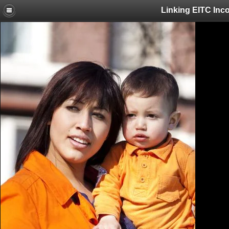
Linking EITC Inc