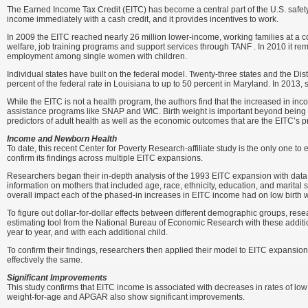
The Earned Income Tax Credit (EITC) has become a central part of the U.S. safety
income immediately with a cash credit, and it provides incentives to work.
In 2009 the EITC reached nearly 26 million lower-income, working families at a co
welfare, job training programs and support services through TANF . In 2010 it remo
employment among single women with children.
Individual states have built on the federal model. Twenty-three states and the Dist
percent of the federal rate in Louisiana to up to 50 percent in Maryland. In 2013, 
While the EITC is not a health program, the authors find that the increased in in
assistance programs like SNAP and WIC. Birth weight is important beyond being a 
predictors of adult health as well as the economic outcomes that are the EITC’s 
Income and Newborn Health
To date, this recent Center for Poverty Research-affiliate study is the only one
confirm its findings across multiple EITC expansions.
Researchers began their in-depth analysis of the 1993 EITC expansion with data f
information on mothers that included age, race, ethnicity, education, and marital 
overall impact each of the phased-in increases in EITC income had on low birth
To figure out dollar-for-dollar effects between different demographic groups, res
estimating tool from the National Bureau of Economic Research with these additi
year to year, and with each additional child.
To confirm their findings, researchers then applied their model to EITC expansi
effectively the same.
Significant Improvements
This study confirms that EITC income is associated with decreases in rates of low 
weight-for-age and APGAR also show significant improvements.