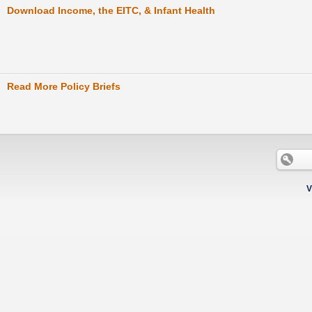
Download Income, the EITC, & Infant Health
Read More Policy Briefs
V