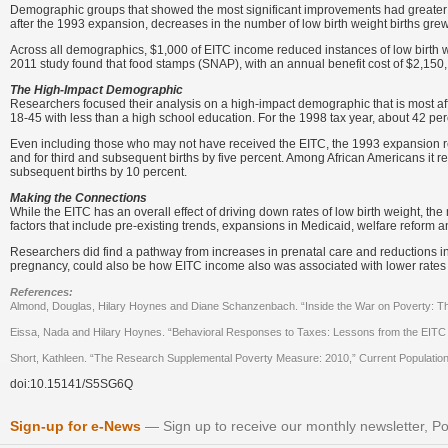
Demographic groups that showed the most significant improvements had greater i
after the 1993 expansion, decreases in the number of low birth weight births grew 
Across all demographics, $1,000 of EITC income reduced instances of low birth w
2011 study found that food stamps (SNAP), with an annual benefit cost of $2,150
The High-Impact Demographic
Researchers focused their analysis on a high-impact demographic that is most af
18-45 with less than a high school education. For the 1998 tax year, about 42 perc
Even including those who may not have received the EITC, the 1993 expansion re
and for third and subsequent births by five percent. Among African Americans it redu
subsequent births by 10 percent.
Making the Connections
While the EITC has an overall effect of driving down rates of low birth weight, th
factors that include pre-existing trends, expansions in Medicaid, welfare reform 
Researchers did find a pathway from increases in prenatal care and reductions in 
pregnancy, could also be how EITC income also was associated with lower rates
References:
Almond, Douglas, Hilary Hoynes and Diane Schanzenbach. “Inside the War on Poverty: Th
Eissa, Nada and Hilary Hoynes. “Behavioral Responses to Taxes: Lessons from the EITC 
Short, Kathleen. “The Research Supplemental Poverty Measure: 2010,” Current Populatio
doi:10.15141/S5SG6Q
Sign-up for e-News
Sign up to receive our monthly newsletter, Po