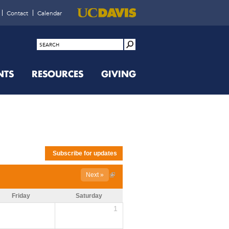
Contact
Calendar
NTS
RESOURCES
GIVING
Next »
Friday
Saturday
1