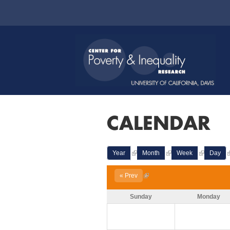
CALENDAR
Year
Month
Week
Day
« Prev
Sunday
Monday