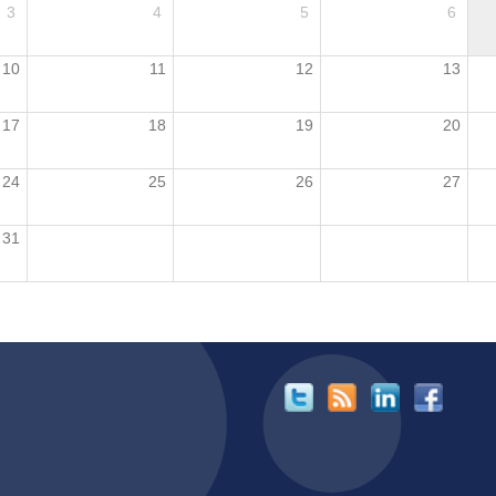
3
4
5
6
10
11
12
13
17
18
19
20
24
25
26
27
31