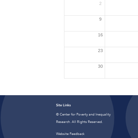
2
9
16
23
30
Site Links
© Center for Poverty and Inequality
Research. All Rights Reserved.
Website Feedback