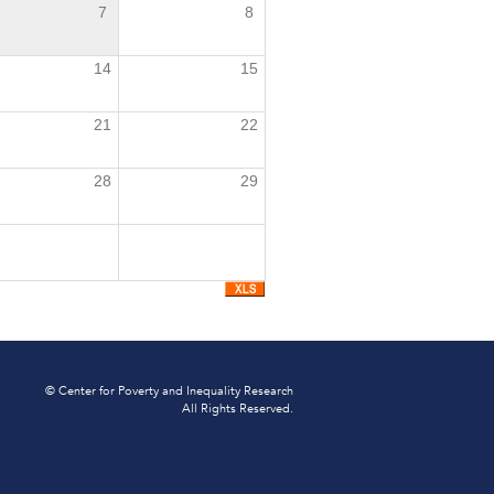
7
8
14
15
21
22
28
29
© Center for Poverty and Inequality Research
All Rights Reserved.