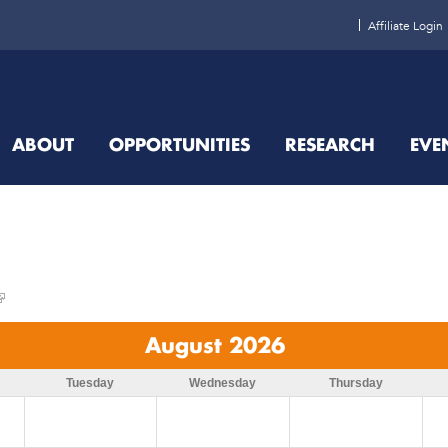
Affiliate Login
ABOUT
OPPORTUNITIES
RESEARCH
EVE
August 2026
Tuesday
Wednesday
Thursday