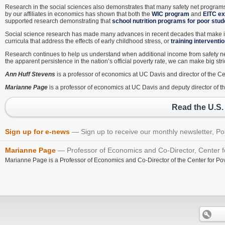
Research in the social sciences also demonstrates that many safety net program
by our affiliates in economics has shown that both the
WIC program
and
EITC e
supported research demonstrating that
school nutrition programs for poor stu
Social science research has made many advances in recent decades that make it 
curricula that address the effects of early childhood stress, or
training interventi
Research continues to help us understand when additional income from safety net
the apparent persistence in the nation’s official poverty rate, we can make big str
Ann Huff Stevens
is a professor of economics at UC Davis and director of the C
Marianne Page
is a professor of economics at UC Davis and deputy director of t
Read the U.S.
Sign up for e-news
Sign up to receive our monthly newsletter, Po
Marianne Page
Professor of Economics and Co-Director, Center fo
Marianne Page is a Professor of Economics and Co-Director of the Center for Pov