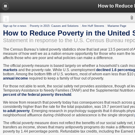
How to Reduce P
Sign up for e-news
Poverty in 2015: Causes and Solutions
Ann Huff Stevens
Marianne Page
How to Reduce Poverty in the United 
Statement in response to the U.S. Census Bureau repo
The Census Bureau’s latest poverty statistics show that last year 13.5 percent of 
measure of how well we as a nation ensure opportunity for those who earn the lea
affects those who are poor and what policies can make a difference.
The official poverty measure is based largely on whether a household’s cash inc
markets
and the poverty rate. While U.S. unemployment
declined 1.6 percentag
bottom. Among the bottom fifth of U.S. workers, most of whom earn less than $10 p
annual income
required to keep a family of four out of poverty.
For those not able to work, the social safety net provides assistance, though at l
Temporary Assistance to Needy Families (TANF) and the Supplemental Nutrition
percent of the federal poverty threshold
.
We know from research that poverty today has consequences that reach across g
consistently higher than the rate for the total population, was 19.7 percent last y
to adult poverty
. Emerging research in psychology suggests that it disrupts physi
neighborhood affluence during childhood or adolescence is the single strongest
The official poverty measure does not reflect the benefits of our social safety net,
transfers as income, shows that many antipoverty programs do make a difference
poverty by 1.44 percentage points. Refundable tax credits, including the Earned