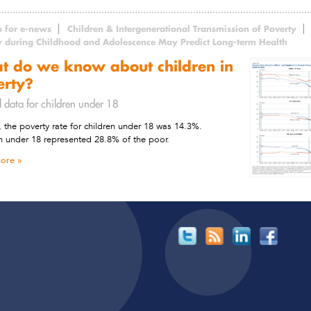
p for e-news
Children & Intergenerational Transmission of Poverty
y during Childhood and Adolescence May Predict Long-term Health
t do we know about children in
erty?
l data for children under 18
, the poverty rate for children under 18 was 14.3%.
n under 18 represented 28.8% of the poor.
ore