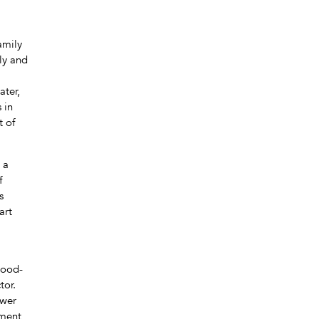
amily
ly and
ater,
 in
t of
 a
f
s
art
hood-
tor.
ower
yment