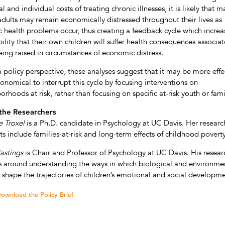
l and individual costs of treating chronic illnesses, it is likely that m
adults may remain economically distressed throughout their lives as
c health problems occur, thus creating a feedback cycle which increa
ility that their own children will suffer health consequences associa
eing raised in circumstances of economic distress.
 policy perspective, these analyses suggest that it may be more effe
onomical to interrupt this cycle by focusing interventions on
orhoods at risk, rather than focusing on specific at-risk youth or fami
the Researchers
e Troxel
is a Ph.D. candidate in Psychology at UC Davis. Her researc
sts include families-at-risk and long-term effects of childhood poverty
astings
is Chair and Professor of Psychology at UC Davis. His resear
s around understanding the ways in which biological and environme
s shape the trajectories of children’s emotional and social developme
ownload the Policy Brief