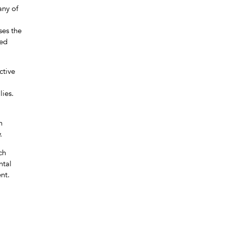
any of
ses the
ted
ctive
lies.
h
.
ch
ntal
nt.