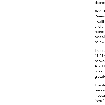
depres
Add H
Resear
Health
and al
repres
school
below 
This s
11-21 
betwee
Add He
blood 
glycat
The st
resour
measur
from 1