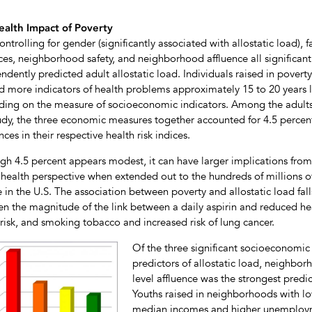
ealth Impact of Poverty
ontrolling for gender (significantly associated with allostatic load), f
ces, neighborhood safety, and neighborhood affluence all significant
ndently predicted adult allostatic load. Individuals raised in poverty
 more indicators of health problems approximately 15 to 20 years l
ing on the measure of socioeconomic indicators. Among the adults
tudy, the three economic measures together accounted for 4.5 percen
nces in their respective health risk indices.
gh 4.5 percent appears modest, it can have larger implications from
 health perspective when extended out to the hundreds of millions o
 in the U.S. The association between poverty and allostatic load fall
n the magnitude of the link between a daily aspirin and reduced he
 risk, and smoking tobacco and increased risk of lung cancer.
Of the three significant socioeconomic
predictors of allostatic load, neighbor
level affluence was the strongest predic
Youths raised in neighborhoods with l
median incomes and higher unemplo