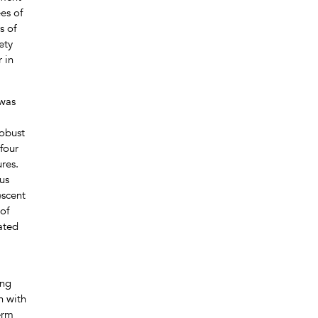
es of
s of
ety
 in
 was
robust
four
res.
us
escent
of
ated
ing
n with
erm