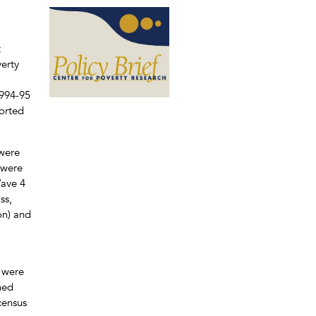
t
verty
1994-95
ported
 were
 were
Wave 4
ss,
on) and
o were
ned
census