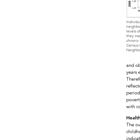
Individu
neighbor
levels of
they may
chronic 
Census D
Neighbo
and ob
years 
Theref
reflec
period
povert
with c
Health
The ov
childh
indica