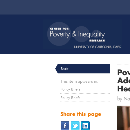
Back
Po
Ad
This item appears in:
He
Policy Briefs
Policy Briefs
by Nat
Share this page