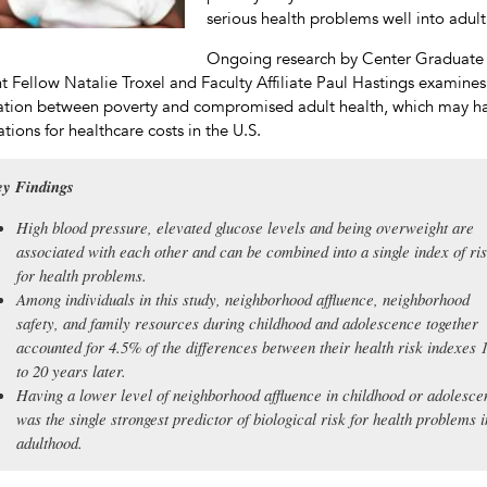
serious health problems well into adul
Ongoing research by Center Graduate
t Fellow Natalie Troxel and Faculty Affiliate Paul Hastings examines
ation between poverty and compromised adult health, which may h
ations for healthcare costs in the U.S.
y Findings
High blood pressure, elevated glucose levels and being overweight are
associated with each other and can be combined into a single index of ri
for health problems.
Among individuals in this study, neighborhood affluence, neighborhood
safety, and family resources during childhood and adolescence together
accounted for 4.5% of the differences between their health risk indexes 
to 20 years later.
Having a lower level of neighborhood affluence in childhood or adolesc
was the single strongest predictor of biological risk for health problems i
adulthood.