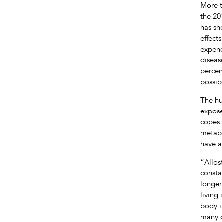
More t
the 20
has sh
effect
expend
diseas
percen
possib
The hu
expose
copes 
metabo
have a
“Allos
consta
longer
living
body i
many c