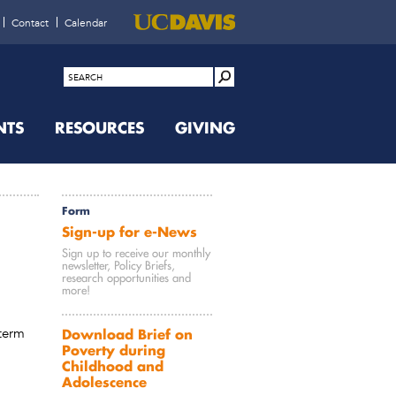
Contact
Calendar
NTS
RESOURCES
GIVING
Form
Sign-up for e-News
Sign up to receive our monthly
newsletter, Policy Briefs,
research opportunities and
more!
term
Download Brief on
Poverty during
Childhood and
Adolescence