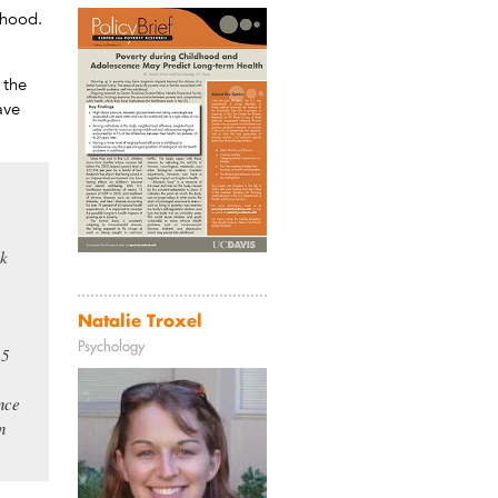
thood.
 the
ave
sk
Natalie Troxel
Psychology
15
ence
n