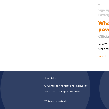
Sign u
Povert
Wha
pov
Officia
In 2024
Childre
Read m
Site Links
© Center for Poverty and Inequality
Research. All Rights Reserved.
Website Feedback