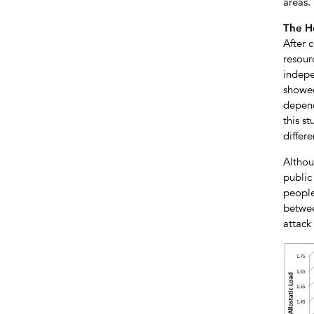
areas.
The H
After c
resour
indepe
showed
depend
this s
differe
Althou
public
people
betwee
attack