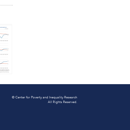
© Center for Poverty and Inequality Research
All Rights Reserved.