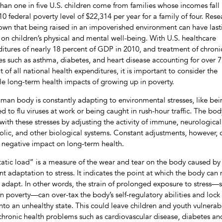
han one in five U.S. children come from families whose incomes fall
10 federal poverty level of $22,314 per year for a family of four. Rese
own that being raised in an impoverished environment can have last
s on children’s physical and mental well-being. With U.S. healthcare
itures of nearly 18 percent of GDP in 2010, and treatment of chroni
es such as asthma, diabetes, and heart disease accounting for over 
t of all national health expenditures, it is important to consider the
le long-term health impacts of growing up in poverty.
man body is constantly adapting to environmental stresses, like bei
d to flu viruses at work or being caught in rush-hour traffic. The bod
with these stresses by adjusting the activity of immune, neurological
lic, and other biological systems. Constant adjustments, however, 
 negative impact on long-term health.
tatic load” is a measure of the wear and tear on the body caused by 
nt adaptation to stress. It indicates the point at which the body can
 adapt. In other words, the strain of prolonged exposure to stress—
 in poverty—can over-tax the body’s self-regulatory abilities and lock
nto an unhealthy state. This could leave children and youth vulnerab
hronic health problems such as cardiovascular disease, diabetes an