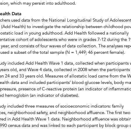
sion, which may persist into adulthood.
ealth Data
chers used data from the National Longitudinal Study of Adolescen
 (Add Health) to investigate the relationship between childhood po
lostatic load in young adulthood. Add Health followed a nationally
entative cohort of adolescents who were in grades 7-12 during the 
 year, and consists of four waves of data collection. The analyses re
used a subset of the total sample (N = 1,449; 46 percent female).
tudy included Add Health Wave 1 data, collected when participants
years old, and Wave 4 data, collected in 2008 when the participants
n 24 and 33 years old. Measures of allostatic load came from the 
alth data and included participants’ blood glucose levels, body ma
pressure, presence of C-reactive protein (an indicator of inflammati
ed hemoglobin (an indicator of diabetes).
udy included three measures of socioeconomic indicators: family
ces, neighborhood safety, and neighborhood affluence. The first tw
ed in Add Health Wave 1 data. Neighborhood affluence was obtai
990 census data and was linked to each participant by block group 