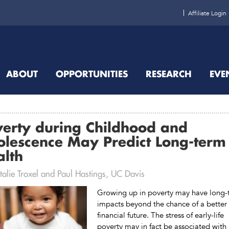
Affiliate Login
ABOUT
OPPORTUNITIES
RESEARCH
EVE
verty during Childhood and
olescence May Predict Long-term
alth
alie Troxel and Paul Hastings, UC Davis
Growing up in poverty may have long-
impacts beyond the chance of a better
financial future. The stress of early-life
poverty may in fact be associated with