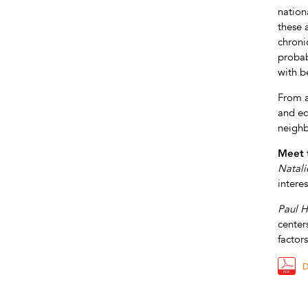
nationa
these 
chroni
probab
with b
From a
and ec
neighb
Meet 
Natali
intere
Paul H
center
factor
D