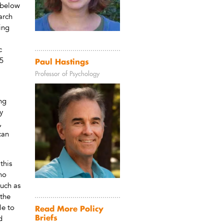
 below
arch
ing
c
75
Paul Hastings
Professor of Psychology
ng
y
,
can
this
 no
such as
 the
le to
Read More Policy
Briefs
d