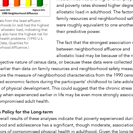
and poverty rates showed higher degre
allostatic load in adulthood. The factor
family resources and neighborhood saf
als from the least-affluent
were roughly equivalent to one another
hoods (in red) had the highest
 allostatic load, indicating that
their predictive power.
 also have the highest risk for
health problems. (1990 U.S.
The fact that the strongest association
ata, Quartiles for
rhood Affluence.)
between neighborhood affluence and
allostatic load may be because of the 
jective nature of census data, or because these data were collected 
earlier than data on family resources and neighborhood safety measu
ore the measure of neighborhood characteristics from the 1990 cens
ted economic factors during the participants’ childhood to late-adol
 of physical development. This could suggest that the chronic stress 
y when experienced earlier in life may be even more strongly associ
ompromised adult health.
 Policy for the Long-term
erall results of these analyses indicate that poverty experienced dur
ood and adolescence has a significant, though moderate, associatio
tors of compromised physical health in adulthood. Given the long-t