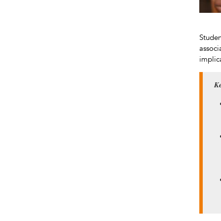
Studen
associ
implic
Ke