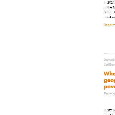
In 2024
in the 
South. 
number 
Read m
Downlo
Califo
Wha
geog
pov
Estima
In 2010