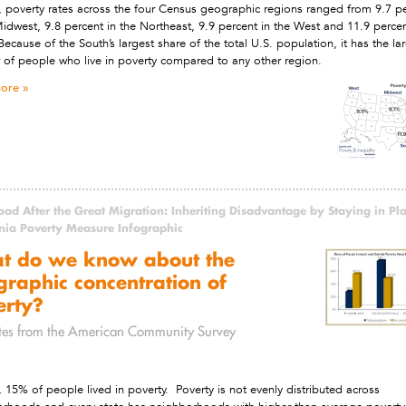
, poverty rates across the four Census geographic regions ranged from 9.7 p
Midwest, 9.8 percent in the Northeast, 9.9 percent in the West and 11.9 percen
Because of the South’s largest share of the total U.S. population, it has the la
of people who live in poverty compared to any other region.
ore
ad After the Great Migration: Inheriting Disadvantage by Staying in Pl
rnia Poverty Measure Infographic
t do we know about the
raphic concentration of
erty?
tes from the American Community Survey
, 15% of people lived in poverty. Poverty is not evenly distributed across