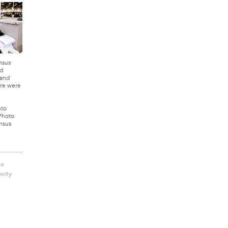
nsus
d
 and
re were
nto
 Photo
nsus
he
erty