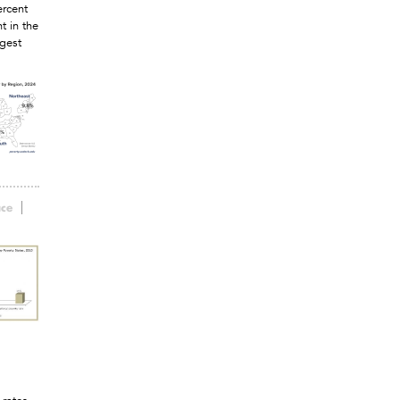
ercent
t in the
rgest
ace