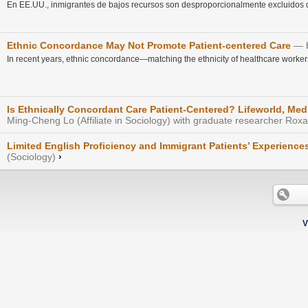
En EE.UU., inmigrantes de bajos recursos son desproporcionalmente excluidos de
Ethnic Concordance May Not Promote Patient-centered Care
In recent years, ethnic concordance—matching the ethnicity of healthcare workers
Is Ethnically Concordant Care Patient-Centered? Lifeworld, Medi
Ming-Cheng Lo (Affiliate in Sociology) with graduate researcher Rox
Limited English Proficiency and Immigrant Patients’ Experience
(Sociology)
›
V