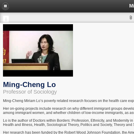
M
Ming-Cheng Lo
Professor of Sociology
Ming-Cheng Miriam Lo’s poverty related research focuses on the health care ex
Her on-going projects include research on why different immigrant groups develo
among immigrant women, and whether children of low-income immigrants, as assimil
Lo is the author of Doctors within Borders: Profession, Ethnicity, and Modernity i
Health and Illness, Health, Sociological Theory, Politics and Society, Theory an
Her research has been funded by the Robert Wood Johnson Foundation, the Ameri