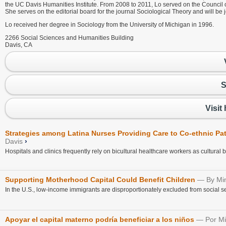
the UC Davis Humanities Institute. From 2008 to 2011, Lo served on the Council 
She serves on the editorial board for the journal Sociological Theory and will be
Lo received her degree in Sociology from the University of Michigan in 1996.
2266 Social Sciences and Humanities Building
Davis, CA
S
Visit
Strategies among Latina Nurses Providing Care to Co-ethnic Pat
Davis
›
Hospitals and clinics frequently rely on bicultural healthcare workers as cultural b
Supporting Motherhood Capital Could Benefit Children
By Mi
In the U.S., low-income immigrants are disproportionately excluded from social 
Apoyar el capital materno podría beneficiar a los niños
Por M