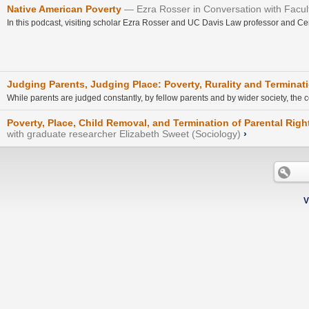
Native American Poverty
Ezra Rosser in Conversation with Faculty 
In this podcast, visiting scholar Ezra Rosser and UC Davis Law professor and Center
Judging Parents, Judging Place: Poverty, Rurality and Terminati
While parents are judged constantly, by fellow parents and by wider society, th
Poverty, Place, Child Removal, and Termination of Parental Righ
with graduate researcher Elizabeth Sweet (Sociology)
›
V