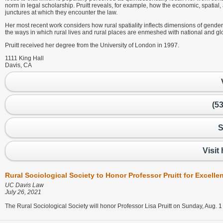
norm in legal scholarship. Pruitt reveals, for example, how the economic, spatial, 
junctures at which they encounter the law.
Her most recent work considers how rural spatiality inflects dimensions of gender, r
the ways in which rural lives and rural places are enmeshed with national and glo
Pruitt received her degree from the University of London in 1997.
1111 King Hall
Davis, CA
(5
S
Visit
Rural Sociological Society to Honor Professor Pruitt for Excell
UC Davis Law
July 26, 2021
The Rural Sociological Society will honor Professor Lisa Pruitt on Sunday, Aug. 1 w