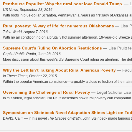
Penthouse Populist: Why the rural poor love Donald Trump.
L
US News, September 23, 2016
With roots in blue-collar Scranton, Pennsylvania, years as first lady of Arkansas 
Rural poverty: ‘A way of life’ for numerous Oklahomans
Lisa P
Tulsa World, August 7, 2016
With no air conditioning on a brutally hot summer afternoon, 19-year-old Breeze Bu
Supreme Court’s Ruling On Abortion Restrictions
Lisa Pruitt f
Capital Public Radio, June 28, 2016
More discussion about this week’s US Supreme Court ruling on abortion: The deba
Why the Left Isn’t Talking About Rural American Poverty
Facul
In These Times, October 22, 2015
Within the popular American conscience—arguably a close reflection of the mai
Overcoming the Challenge of Rural Poverty
Legal Scholar Lisa
In this video, legal scholar Lisa Pruitt describes how rural poverty can compound 
Symposium on Steinbeck Novel Adaptation Shines Light on Toda
DAVIS, Calif. — In his novel
The Grapes of Wrath
, John Steinbeck made famous the