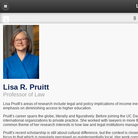
Lisa R. Pruitt
Professor of Law
Lisa Pruitt’s areas of research include legal and policy implications of income in
emphasis on diminishing access to higher education.
Pruitt’s career spans the globe, literally and figuratively. Before joining the UC 
international organizations to private practice. She worked with lawyers in more tha
common theme of her research interests is how law and legal institutions manage
Pruitt’s recent scholarship is still about cultural difference, but the context is cl
focus to that which is popularly perceived as quintessentially local. Her work con