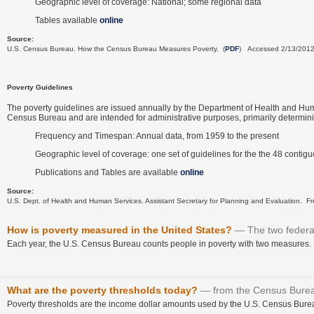
Geographic level of coverage: National; some regional data
Tables available
online
Source:
U.S. Census Bureau. How the Census Bureau Measures Poverty. (
PDF
) Accessed 2/13/201
Poverty Guidelines
The poverty guidelines are issued annually by the Department of Health and Human
Census Bureau and are intended for administrative purposes, primarily determining 
Frequency and Timespan: Annual data, from 1959 to the present
Geographic level of coverage: one set of guidelines for the the 48 contig
Publications and Tables are available
online
Source:
U.S. Dept. of Health and Human Services. Assistant Secretary for Planning and Evaluation. Fr
How is poverty measured in the United States?
The two federa
Each year, the U.S. Census Bureau counts people in poverty with two measures. B
What are the poverty thresholds today?
from the Census Bure
Poverty thresholds are the income dollar amounts used by the U.S. Census Bureau 