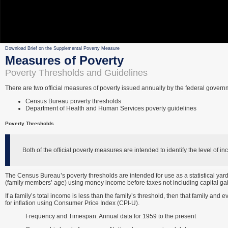
Download Brief on the Supplemental Poverty Measure
Measures of Poverty
Poverty Thresholds and Guidelines
There are two official measures of poverty issued annually by the federal govern
Census Bureau poverty thresholds
Department of Health and Human Services poverty guidelines
Poverty Thresholds
Both of the official poverty measures are intended to identify the level of
The Census Bureau’s poverty thresholds are intended for use as a statistical yard
(family members’ age) using money income before taxes not including capital gai
If a family’s total income is less than the family’s threshold, then that family and 
for inflation using Consumer Price Index (CPI-U).
Frequency and Timespan: Annual data for 1959 to the present