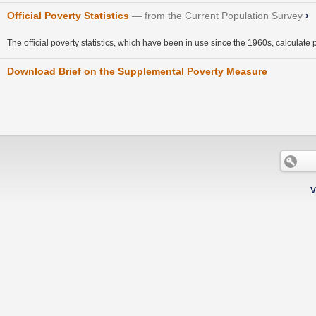
Official Poverty Statistics
from the Current Population Survey
›
The official poverty statistics, which have been in use since the 1960s, calculate 
Download Brief on the Supplemental Poverty Measure
V