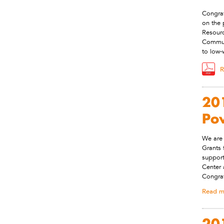
Congrat
on the 
Resourc
Commut
to low-
R
201
Po
We are 
Grants 
support
Center 
Congrat
Read m
201