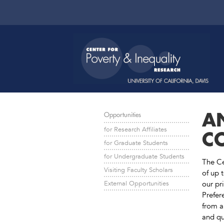
A
Opportunities
for Research Affiliates
C
for Graduate Students
for Undergraduate Students
The Ce
Visiting Faculty Scholars
of up 
our pri
External Opportunities
Prefer
from a
and qu