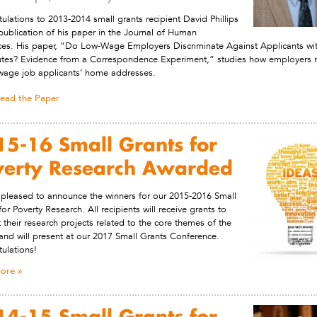
ulations to 2013-2014 small grants recipient David Phillips
publication of his paper in the Journal of Human
es. His paper, “Do Low-Wage Employers Discriminate Against Applicants wi
es? Evidence from a Correspondence Experiment,” studies how employers 
wage job applicants’ home addresses.
ead the Paper
5-16 Small Grants for
verty Research Awarded
pleased to announce the winners for our 2015-2016 Small
for Poverty Research. All recipients will receive grants to
 their research projects related to the core themes of the
and will present at our 2017 Small Grants Conference.
ulations!
ore
4-15 Small Grants for