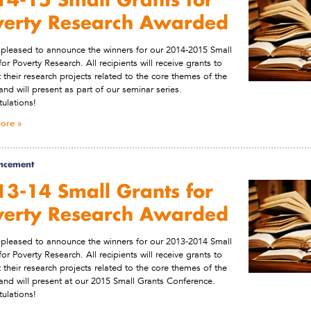
verty Research Awarded
pleased to announce the winners for our 2014-2015 Small
for Poverty Research. All recipients will receive grants to
 their research projects related to the core themes of the
and will present as part of our seminar series.
ulations!
ore
ncement
3-14 Small Grants for
verty Research Awarded
pleased to announce the winners for our 2013-2014 Small
for Poverty Research. All recipients will receive grants to
 their research projects related to the core themes of the
and will present at our 2015 Small Grants Conference.
ulations!