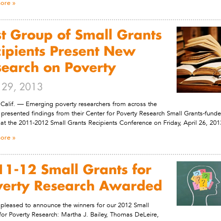
ore
st Group of Small Grants
ipients Present New
search on Poverty
l 29, 2013
Calif. — Emerging poverty researchers from across the
 presented findings from their Center for Poverty Research Small Grants-fund
 at the 2011-2012 Small Grants Recipients Conference on Friday, April 26, 201
ore
1-12 Small Grants for
verty Research Awarded
pleased to announce the winners for our 2012 Small
for Poverty Research: Martha J. Bailey, Thomas DeLeire,