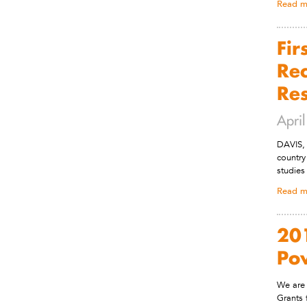
Read m
Fir
Rec
Re
Apri
DAVIS, 
country
studies
Read m
201
Po
We are 
Grants 