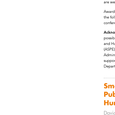
are w
Awarde
the fo
confer
Ackno
possib
and Hu
(ASPE)
Admini
support
Depart
Sma
Pub
Hu
David