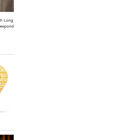
th Long
respond