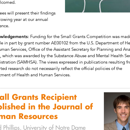
elcomed.
es will present their findings
llowing year at our annual
ence.
: Funding for the Small Grants Competition was mad
wledgements
le in part by grant number AE00102 from the U.S. Department of He
man Services, Office of the Assistant Secretary for Planning and Ana
, which was awarded by the Substance Abuse and Mental Health Ser
stration (SAMHSA). The views expressed in publications resulting f
ed research do not necessarily reflect the official policies of the
ment of Health and Human Services.
ll Grants Recipient
lished in the Journal of
man Resources
 Phillips, University of Notre Dame