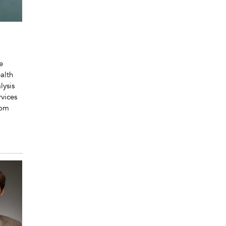
e
alth
lysis
vices
rom