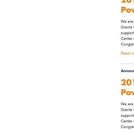
Po
We are 
Grants 
support
Center 
Congrat
Read m
Annou
201
Po
We are 
Grants 
support
Center 
Congrat