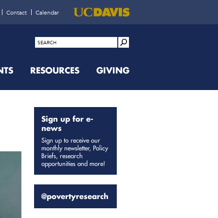
Contact
Calendar
NTS
RESOURCES
GIVING
Sign up for e-
news
Sign up to receive our
monthly newsletter, Policy
Briefs, research
opportunities and more!
@povertyresearch