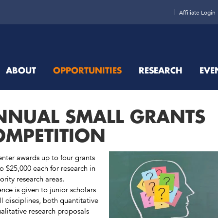
Affiliate Login
ABOUT
OPPORTUNITIES
RESEARCH
EVE
NNUAL SMALL GRANTS
OMPETITION
nter awards up to four grants
to $25,000 each for research in
ority research areas.
ence is given to junior scholars
ll disciplines, both quantitative
alitative research proposals