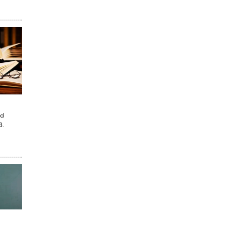
ed
3.