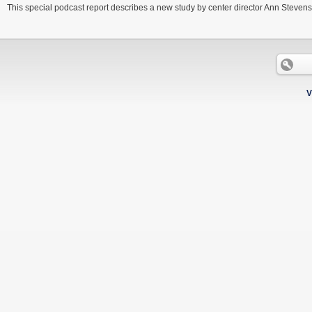
This special podcast report describes a new study by center director Ann Stevens a
V