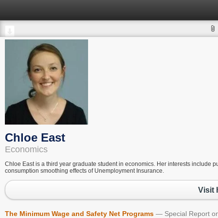
Chloe East
Economics
Chloe East is a third year graduate student in economics. Her interests include p
consumption smoothing effects of Unemployment Insurance.
Visit
The Minimum Wage and Safety Net Programs
Special Report 