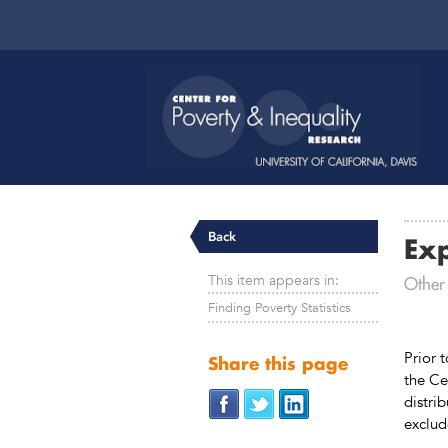
Back
Ex
This item appears in:
Other
Finding Poverty Statistics
Prior 
Share this page
the Ce
distri
exclud