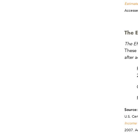
Estimate
Accesse
The E
The Ef
These 
after 
Source:
U.S. Ce
Income a
2007. A