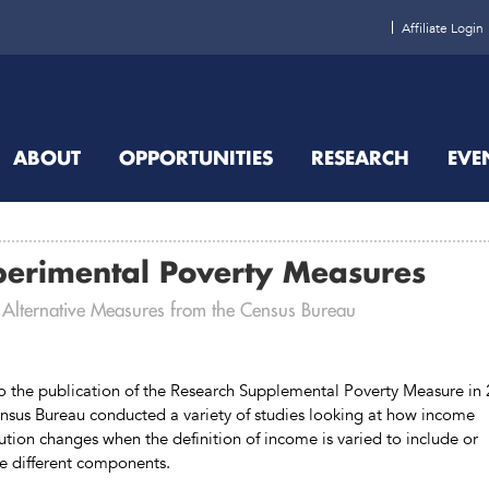
Affiliate Login
ABOUT
OPPORTUNITIES
RESEARCH
EVE
perimental Poverty Measures
 Alternative Measures from the Census Bureau
to the publication of the Research Supplemental Poverty Measure in
nsus Bureau conducted a variety of studies looking at how income
bution changes when the definition of income is varied to include or
e different components.