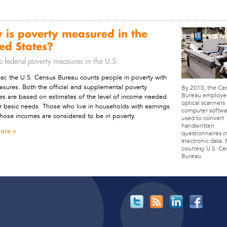
 is poverty measured in the
ed States?
o federal poverty measures in the U.S.
ar, the U.S. Census Bureau counts people in poverty with
sures. Both the official and supplemental poverty
By 2010, the Ce
Bureau employe
s are based on estimates of the level of income needed
optical scanners
r basic needs. Those who live in households with earnings
computer softwa
hose incomes are considered to be in poverty.
used to convert
handwritten
ore
questionnaires i
electronic data.
courtesy U.S. Ce
Bureau.