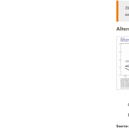
Th
na
Alter
Source: