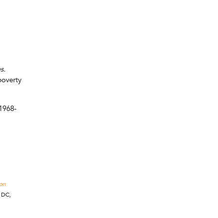
es.
poverty
1968-
 on
 DC,