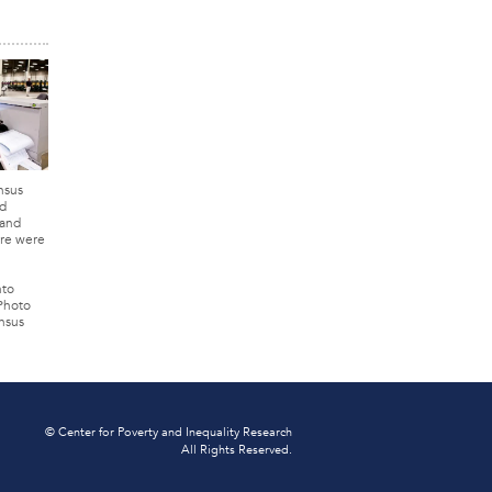
nsus
d
 and
re were
nto
 Photo
nsus
© Center for Poverty and Inequality Research
All Rights Reserved.