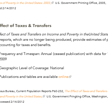
s of Poverty in the United States: 2003,
U.S. Government Printing Office, 2005,
d 2/14/2012
ffect of Taxes & Transfers
fect of Taxes and Transfers on Income and Poverty in theUnited Stat
reports, which are no longer being produced, provide estimates of 
accounting for taxes and benefits.
Frequency and Timespan: Annual (ceased publication) with data for 
2009
Geographic Level of Coverage: National
Publications and tables are available
online
nsus Bureau, Current Population Reports P60-232,
The Effect of Taxes and Transfers
nd Poverty in the United States,
U.S. Government Pringting Office, Washington,
ccessed 2/14/2012