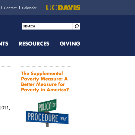
Contact
Calendar
NTS
RESOURCES
GIVING
The Supplemental
Poverty Measure: A
Better Measure for
Poverty in America?
 2011,