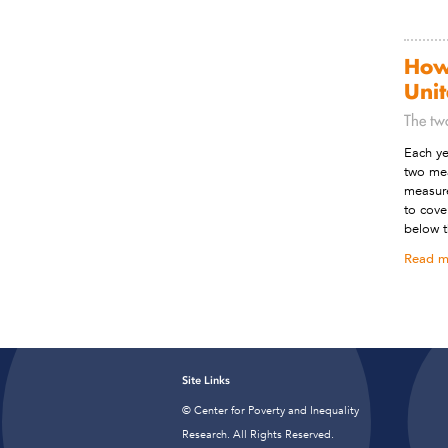
How
Unit
The tw
Each ye
two mea
measure
to cove
below t
Read m
Site Links
© Center for Poverty and Inequality
Research. All Rights Reserved.