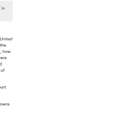
 in
 United
 the
d, how
were
d
 of
ort
downs