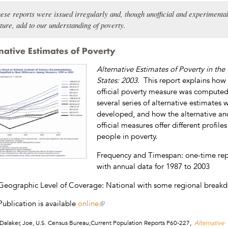
ese reports were issued irregularly and, though unofficial and experimental
ture, add to our understanding of poverty.
native Estimates of Poverty
Alternative Estimates of Poverty in the
States: 2003.
This report explains how
official poverty measure was compute
several series of alternative estimates 
developed, and how the alternative an
official measures offer different profiles
people in poverty.
Frequency and Timespan: one-time rep
with annual data for 1987 to 2003
Geographic Level of Coverage: National with some regional break
Publication is available
online
Dalaker, Joe, U.S. Census Bureau,Current Population Reports P60-227,
Alternative