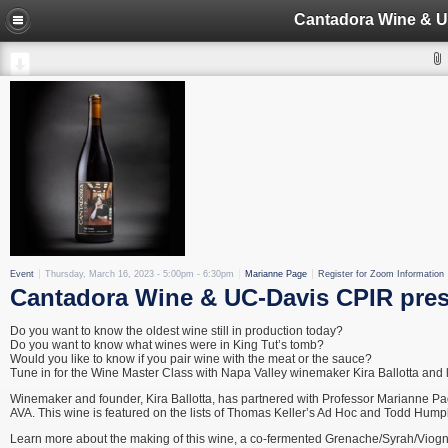
Event
Thursday, March 16, 2023 -
5:00pm
-
6:30pm
Marianne Page
Register for Zoom Information
Cantadora Wine & UC-Davis CPIR prese
Do you want to know the oldest wine still in production today?
Do you want to know what wines were in King Tut’s tomb?
Would you like to know if you pair wine with the meat or the sauce?
Tune in for the Wine Master Class with Napa Valley winemaker Kira Ballotta and 
Winemaker and founder, Kira Ballotta, has partnered with Professor Marianne P
AVA. This wine is featured on the lists of Thomas Keller’s Ad Hoc and Todd Hump
Learn more about the making of this wine, a co-fermented Grenache/Syrah/Viognie