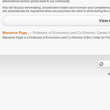
phenomenal women giving back to our community.
Kira will discuss winemaking, ancient wine history and increase your competence 
will automatically be registered when you purchase the wine to drink during the e
View 
Marianne Page
Professor of Economics and Co-Director, Center fo
Marianne Page is a Professor of Economics and Co-Director of the Center for Pov
V