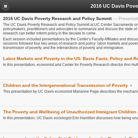
2016 UC Davis Poverty Research and Policy Summit
Presentat
The UC Davis Poverty Research and Policy Summit at UC Center Sacramento on A
policymakers, practitioners and advocates to summarize and discuss the state of
research can better inform policy in the decade to come.
Each session included presentations by the Center’s Faculty Affiliates and discus
sessions followed four key areas of research and policy: labor markets and poverty
transmission of poverty, and the intersections of poverty and immigration.
Labor Markets and Poverty in the US: Basic Facts, Policy and 
In this presentation, economist and Center for Poverty Research director Ann Huf
Children and the Intergenerational Transmission of Poverty
›
This presentation by UC Davis economist Marianne Page describes the mechanisms
The Poverty and Wellbeing of Unauthorized Immigrant Children 
In this presentation, UC Davis sociologist Erin Hamilton discusses how being unaut