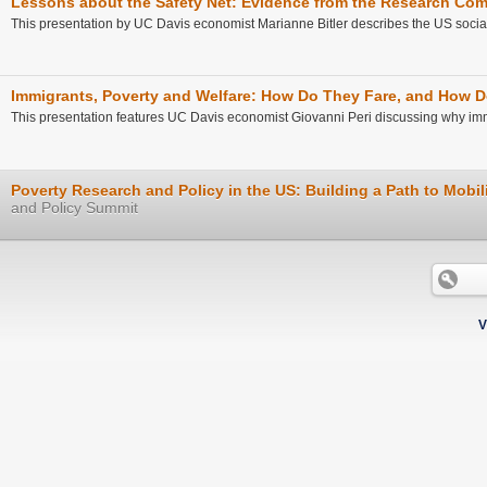
Lessons about the Safety Net: Evidence from the Research Co
This presentation by UC Davis economist Marianne Bitler describes the US social 
Immigrants, Poverty and Welfare: How Do They Fare, and How D
This presentation features UC Davis economist Giovanni Peri discussing why imm
Poverty Research and Policy in the US: Building a Path to Mobil
and Policy Summit
V