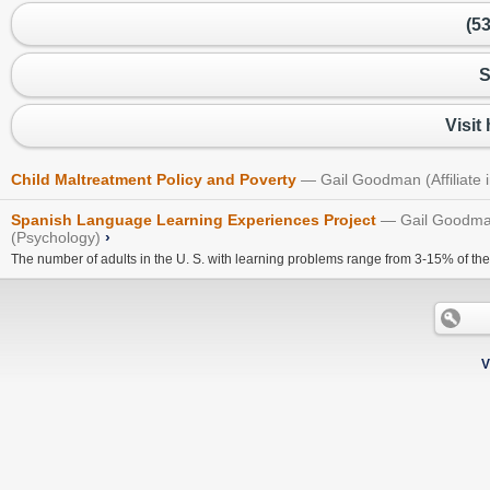
(5
S
Visit
Child Maltreatment Policy and Poverty
Gail Goodman (Affiliate
Spanish Language Learning Experiences Project
Gail Goodman
(Psychology)
›
The number of adults in the U. S. with learning problems range from 3-15% of the 
V