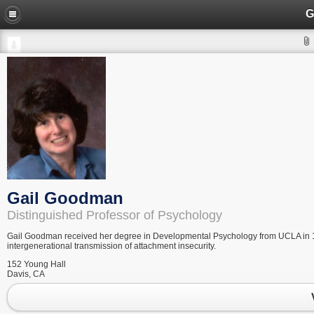
G
Gail Goodman
Distinguished Professor of Psychology
Gail Goodman received her degree in Developmental Psychology from UCLA in 1977
intergenerational transmission of attachment insecurity.
152 Young Hall
Davis, CA