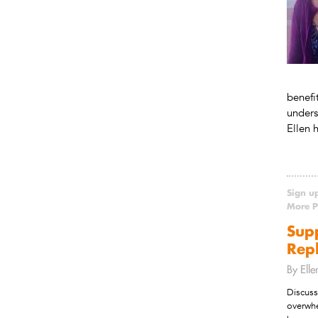
benefi
unders
Ellen 
Sign u
More Po
Sup
Repl
By Ell
Discuss
overwhe