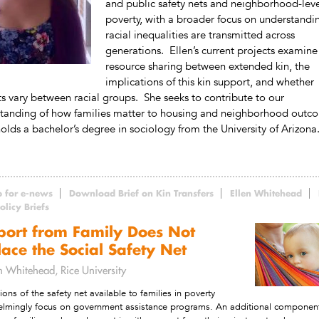
and public safety nets and neighborhood-lev
poverty, with a broader focus on understand
racial inequalities are transmitted across
generations. Ellen’s current projects examine
resource sharing between extended kin, the
implications of this kin support, and whether
ts vary between racial groups. She seeks to contribute to our
tanding of how families matter to housing and neighborhood outc
holds a bachelor’s degree in sociology from the University of Arizona
p for e-news
Download Brief on Kin Transfers
Ellen Whitehead
licy Briefs
port from Family Does Not
ace the Social Safety Net
en Whitehead, Rice University
ions of the safety net available to families in poverty
lmingly focus on government assistance programs. An additional componen