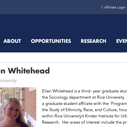
Affiliate Login
ABOUT
OPPORTUNITIES
RESEARCH
EVE
en Whitehead
niversity
Ellen Whitehead is a third- year graduate stu
the Sociology department at Rice University. 
a graduate student affiliate with the Program
the Study of Ethnicity, Race, and Culture, ho
within Rice University’s Kinder Institute for Ur
Research. Her areas of interest include the pr