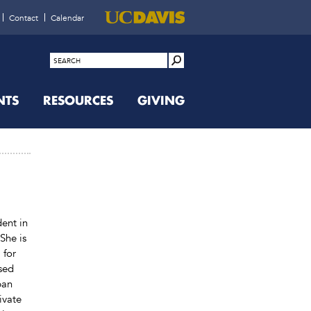
Contact
Calendar
NTS
RESOURCES
GIVING
dent in
She is
 for
used
ban
ivate