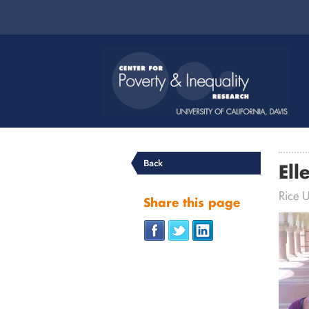
Back
Ell
Rice U
Share this page