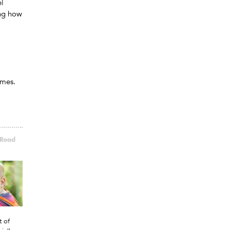
el
ing how
omes.
.
Read
t of