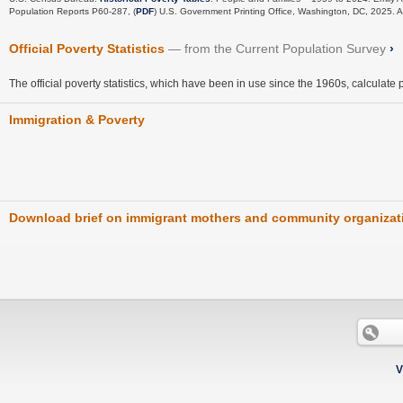
Population Reports P60-287, (
PDF
) U.S. Government Printing Office, Washington, DC, 2025.
Official Poverty Statistics
from the Current Population Survey
›
The official poverty statistics, which have been in use since the 1960s, calculate 
Immigration & Poverty
Download brief on immigrant mothers and community organizat
V