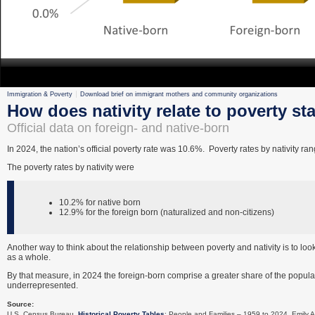
Immigration & Poverty
Download brief on immigrant mothers and community organizations
How does nativity relate to poverty st
Official data on foreign- and native-born
In 2024, the nation’s official poverty rate was 10.6%. Poverty rates by nativity r
The poverty rates by nativity were
10.2% for native born
12.9% for the foreign born (naturalized and non-citizens)
Another way to think about the relationship between poverty and nativity is to look
as a whole.
By that measure, in 2024 the foreign-born comprise a greater share of the populat
underrepresented.
Source:
U.S. Census Bureau.
Historical Poverty Tables
: People and Families – 1959 to 2024. Emily A