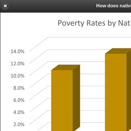
How does nativi