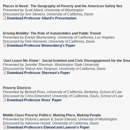
Places in Need: The Geography of Poverty and the American Safety Net
Presented by Scott Allard, University of Washington
Discussed by Ann Stevens, University of California, Davis
Download Professor Allard's Presentation
Driving Mobility: The Role of Automobiles and Public Transit
Presented by Evelyn Blumenberg, University of California, Los Angeles
Discussed by
Deb Niemeier, University of California, Davis
Download Professor Blumenberg's Paper
‘Just Leave Me Alone’: Social Isolation and Civic Disengagement for the Sma
Presented by Jennifer Sherman, Washington State University
Discussed by Sheryl-Ann Simpson, University of California, Davis
Download Professor Sherman's Paper
Poverty Districts
Presented by Bertrall Ross, University of California, Berkeley, School of Law
Discussed by Chris Elmendorf, University of California, Davis, School of Law
Download Professor Ross' Paper
Middle Class Poverty Politics: Making Place, Making People
Presented by Victoria Lawson & Sarah Elwood, University of Washington
Discussed by Adrienne Hosek, University of California, Davis
Download Professors Elwood and Lawson's Paper