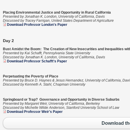
Placing Environmental Justice and Opportunity in Rural California
Presented by Jonathan K. London, University of California, Davis
Discussed by Tracey Farrigan, United States Department of Agriculture
Download Professor London's Paper
Day 2
Bust Amidst the Boom: The Creation of New Insecurities and Inequalities w
Presented by Kai Schafft, Pennsylvania State University
Discussed by Jonathan K. London, University of California, Davis
Download Professor Schafft's Paper
Perpetuating the Poverty of Place
Presented by Bruce D. Haynes & Jesus Hernandez, University of California, Davi
Discussed by Kenneth A. Stahl, Chapman University
Springboard or Trap? Governance and Opportunity in Diverse Suburbs
Presented by Margaret Weir, University of California, Berkeley
Discussed by Michelle Wilde Anderson, Stanford University School of Law
Download Professor Weir's Paper
Download th