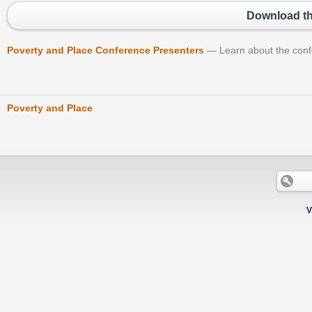
Download th
Poverty and Place Conference Presenters
Learn about the con
Poverty and Place
V