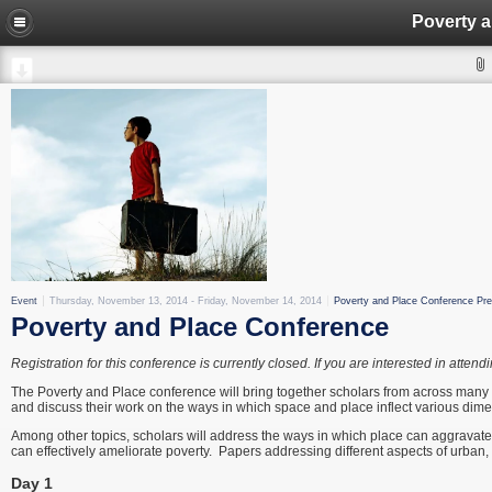
Poverty 
Event
Thursday, November 13, 2014
-
Friday, November 14, 2014
Poverty and Place Conference Pre
Poverty and Place Conference
Registration for this conference is currently closed. If you are interested in att
The Poverty and Place conference will bring together scholars from across many
and discuss their work on the ways in which space and place inflect various dime
Among other topics, scholars will address the ways in which place can aggravate p
can effectively ameliorate poverty. Papers addressing different aspects of urban,
Day 1