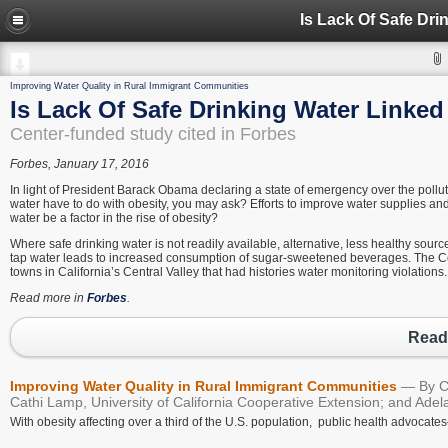
Is Lack Of Safe Dri
Improving Water Quality in Rural Immigrant Communities
Is Lack Of Safe Drinking Water Linked
Center-funded study cited in Forbes
Forbes, January 17, 2016
In light of President Barack Obama declaring a state of emergency over the pollut
water have to do with obesity, you may ask? Efforts to improve water supplies an
water be a factor in the rise of obesity?
Where safe drinking water is not readily available, alternative, less healthy sourc
tap water leads to increased consumption of sugar-sweetened beverages. The Cent
towns in California’s Central Valley that had histories water monitoring violations.
Read more in
Forbes
.
Read 
Improving Water Quality in Rural Immigrant Communities
By C
Cathi Lamp, University of California Cooperative Extension; and Adel
With obesity affecting over a third of the U.S. population, public health advoca