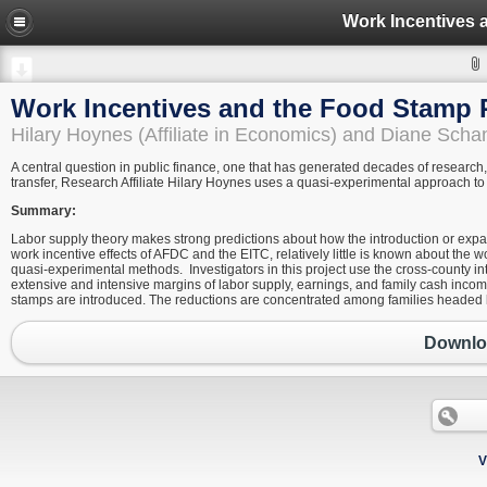
Work Incentives
Work Incentives and the Food Stamp
Hilary Hoynes (Affiliate in Economics) and Diane Sch
A central question in public finance, one that has generated decades of research,
transfer, Research Affiliate Hilary Hoynes uses a quasi-experimental approach to
Summary:
Labor supply theory makes strong predictions about how the introduction or expans
work incentive effects of AFDC and the EITC, relatively little is known about the 
quasi-experimental methods. Investigators in this project use the cross-county i
extensive and intensive margins of labor supply, earnings, and family cash inc
stamps are introduced. The reductions are concentrated among families headed
Downloa
V