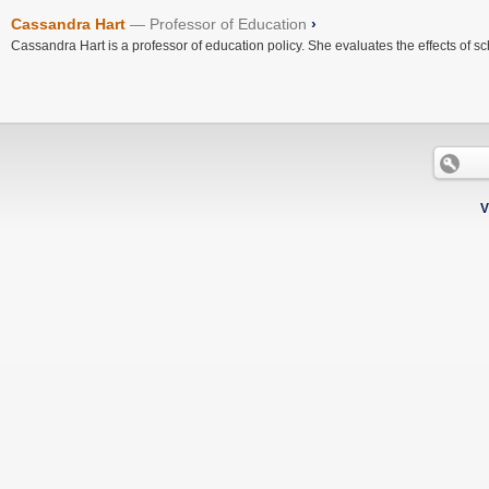
Cassandra Hart
Professor of Education
›
Cassandra Hart is a professor of education policy. She evaluates the effects of sc
V