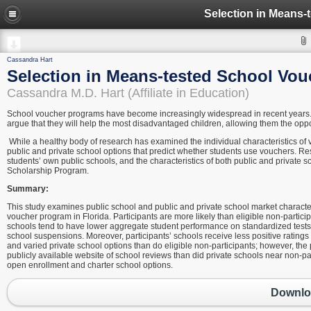
Cassandra Hart
Selection in Means-tested School Vo
Cassandra M.D. Hart (Affiliate in Education)
School voucher programs have become increasingly widespread in recent years. 
argue that they will help the most disadvantaged children, allowing them the opp
While a healthy body of research has examined the individual characteristics of v
public and private school options that predict whether students use vouchers. Res
students’ own public schools, and the characteristics of both public and private sc
Scholarship Program.
Summary:
This study examines public school and public and private school market characte
voucher program in Florida. Participants are more likely than eligible non-parti
schools tend to have lower aggregate student performance on standardized tests, a
school suspensions. Moreover, participants’ schools receive less positive rating
and varied private school options than do eligible non-participants; however, the 
publicly available website of school reviews than did private schools near non-par
open enrollment and charter school options.
Downloa