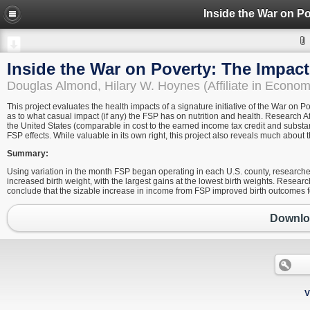
Inside the War on Poverty: The Impac
Douglas Almond, Hilary W. Hoynes (Affiliate in Econ
This project evaluates the health impacts of a signature initiative of the War on P
as to what casual impact (if any) the FSP has on nutrition and health. Research Af
the United States (comparable in cost to the earned income tax credit and substan
FSP effects. While valuable in its own right, this project also reveals much abou
Summary:
Using variation in the month FSP began operating in each U.S. county, researcher
increased birth weight, with the largest gains at the lowest birth weights. Researc
conclude that the sizable increase in income from FSP improved birth outcomes fo
Downloa
V