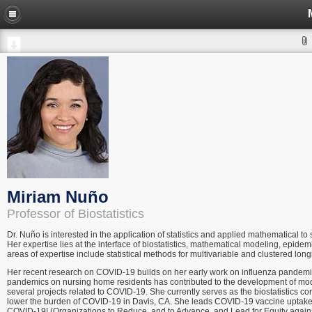
Miriam Nuño
Professor of Biostatistics
Dr. Nuño is interested in the application of statistics and applied mathematical t
Her expertise lies at the interface of biostatistics, mathematical modeling, epid
areas of expertise include statistical methods for multivariable and clustered long
Her recent research on COVID-19 builds on her early work on influenza pandemics
pandemics on nursing home residents has contributed to the development of models 
several projects related to COVID-19. She currently serves as the biostatistics c
lower the burden of COVID-19 in Davis, CA. She leads COVID-19 vaccine uptake ef
COVID-19! (Organizations to Reduce, and to Advance, and Lead for Equity agains