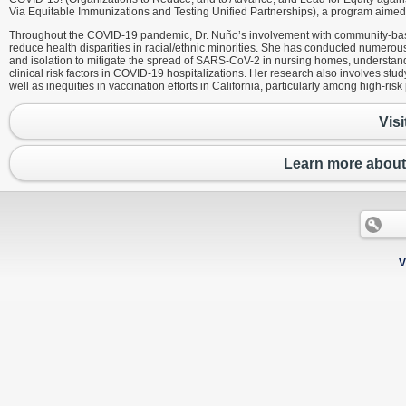
Via Equitable Immunizations and Testing Unified Partnerships), a program aimed t
Throughout the COVID-19 pandemic, Dr. Nuño’s involvement with community-base
reduce health disparities in racial/ethnic minorities. She has conducted numero
and isolation to mitigate the spread of SARS-CoV-2 in nursing homes, understandin
clinical risk factors in COVID-19 hospitalizations. Her research also involves st
well as inequities in vaccination efforts in California, particularly among high-risk
Visi
Learn more about
V