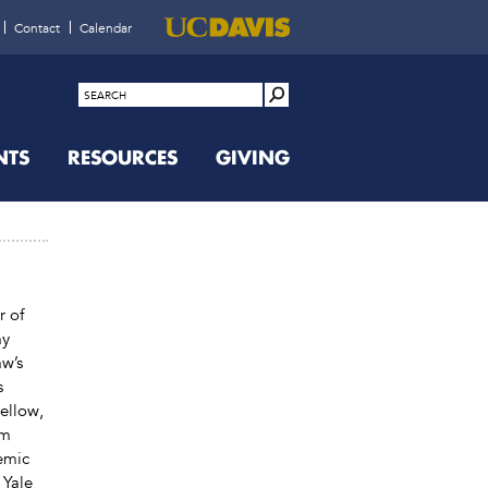
Contact
Calendar
NTS
RESOURCES
GIVING
r of
ay
w’s
s
ellow,
om
emic
 Yale