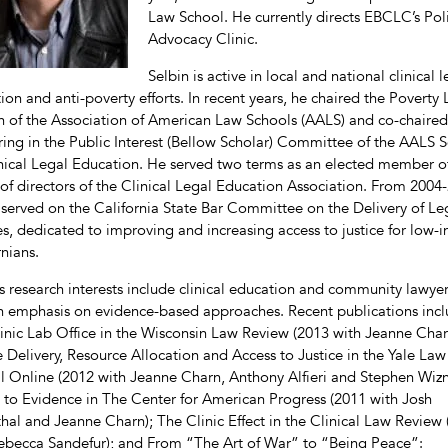
Law School. He currently directs EBCLC’s Pol
Advocacy Clinic.
Selbin is active in local and national clinical l
ion and anti-poverty efforts. In recent years, he chaired the Poverty
n of the Association of American Law Schools (AALS) and co-chaired
ing in the Public Interest (Bellow Scholar) Committee of the AALS S
nical Legal Education. He served two terms as an elected member o
of directors of the Clinical Legal Education Association. From 2004
 served on the California State Bar Committee on the Delivery of Le
es, dedicated to improving and increasing access to justice for low
rnians.
’s research interests include clinical education and community lawyer
n emphasis on evidence-based approaches. Recent publications inc
inic Lab Office in the Wisconsin Law Review (2013 with Jeanne Char
e Delivery, Resource Allocation and Access to Justice in the Yale Law
l Online (2012 with Jeanne Charn, Anthony Alfieri and Stephen Wizn
 to Evidence in The Center for American Progress (2011 with Josh
hal and Jeanne Charn); The Clinic Effect in the Clinical Law Review
ebecca Sandefur); and From “The Art of War” to “Being Peace”: