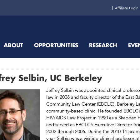
Affiliate Login
ABOUT
OPPORTUNITIES
RESEARCH
EVE
frey Selbin, UC Berkeley
Jeffrey Selbin was appointed clinical professo
law in 2006 and faculty director of the East B
Community Law Center (EBCLC), Berkeley La
community-based clinic. He founded EBCLC’
HIV/AIDS Law Project in 1990 as a Skadden F
and served as EBCLC’s Executive Director fr
2002 through 2006. During the 2010-11 acad
year, Selbin was a visiting clinical professor at