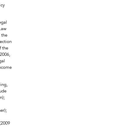
icy
egal
 Law
 the
ection
f the
-2006,
gal
-income
ing,
lude
n);
er);
 (2009