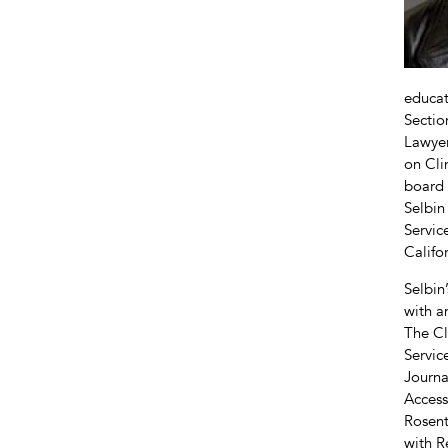
educat
Sectio
Lawyer
on Cli
board 
Selbin
Servic
Califo
Selbin
with a
The Cl
Servic
Journa
Access
Rosent
with R