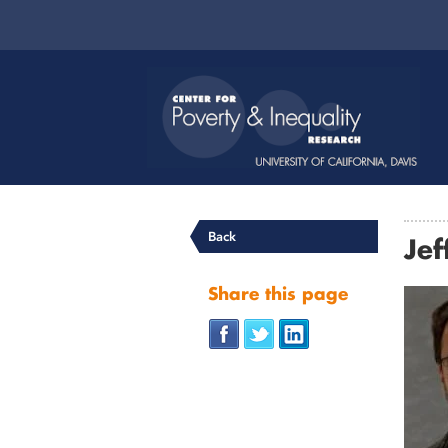
Back
Jef
Share this page