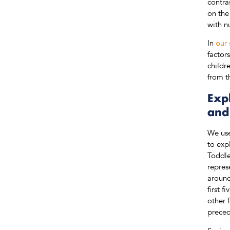
contra
on the
with n
In
our 
factor
childr
from t
Expl
and
We use
to exp
Toddle
repres
around
first 
other 
preced