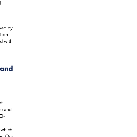
I
owed by
tion
ed with
 and
of
ce and
EI-
 which
ns. Our