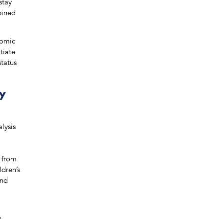
stay
bined
nomic
tiate
status
ty
lysis
d from
ldren’s
and