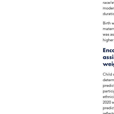
race/e
modera
durati
Birth 
matern
was as
higher
Enco
ass
wei
Child 
determ
predic
partic
ethnic
2020 s
predic
reflec