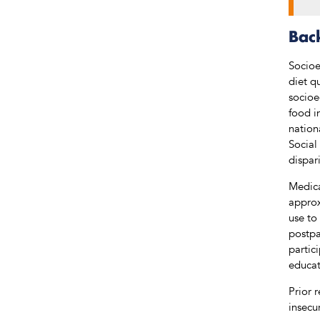
Bac
Socioe
diet q
socioe
food i
nation
Social
dispari
Medica
approx
use to
postpa
partic
educat
Prior 
insecu