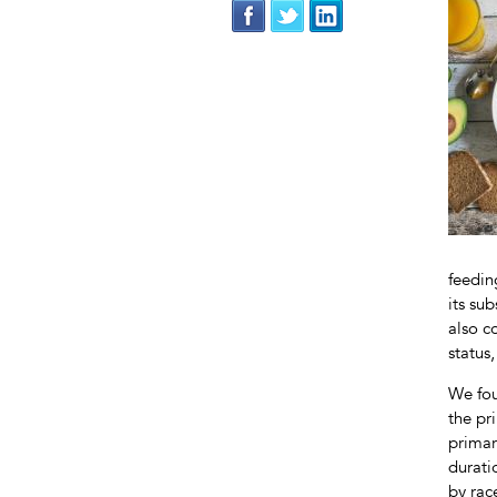
feedin
its su
also c
status
We fou
the pr
primar
durati
by rac