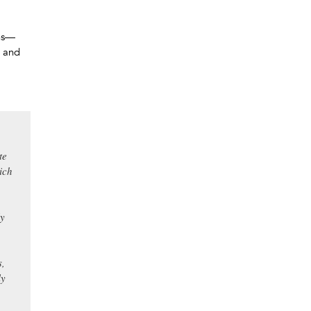
ons—
y and
te
ich
ly
s,
ly