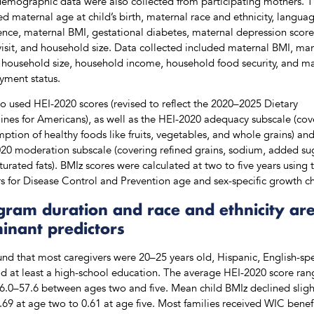
emographic data were also collected from participating mothers. 
ed maternal age at child’s birth, maternal race and ethnicity, langua
ence, maternal BMI, gestational diabetes, maternal depression score
isit, and household size. Data collected included maternal BMI, mar
, household size, household income, household food security, and m
ment status.
o used HEI-2020 scores (revised to reflect the 2020–2025 Dietary
ines for Americans), as well as the HEI-2020 adequacy subscale (cov
ption of healthy foods like fruits, vegetables, and whole grains) and
20 moderation subscale (covering refined grains, sodium, added su
turated fats). BMIz scores were calculated at two to five years using 
s for Disease Control and Prevention age and sex-specific growth ch
gram duration and race and ethnicity ar
inant predictors
nd that most caregivers were 20–25 years old, Hispanic, English-sp
d at least a high-school education. The average HEI-2020 score ra
6.0–57.6 between ages two and five. Mean child BMIz declined sligh
.69 at age two to 0.61 at age five. Most families received WIC benefi