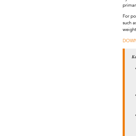
primar
For po
such a
weight
DOWN
Ke