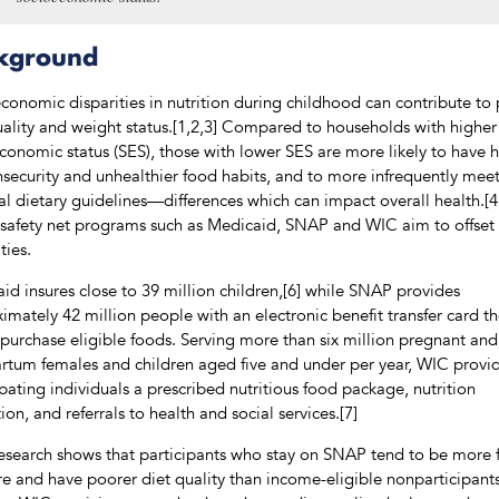
kground
conomic disparities in nutrition during childhood can contribute to
uality and weight status.[1,2,3] Compared to households with higher
conomic status (SES), those with lower SES are more likely to have 
nsecurity and unhealthier food habits, and to more infrequently mee
al dietary guidelines—differences which can impact overall health.[4
 safety net programs such as Medicaid, SNAP and WIC aim to offset
ties.
id insures close to 39 million children,[6] while SNAP provides
imately 42 million people with an electronic benefit transfer card t
 purchase eligible foods. Serving more than six million pregnant and
rtum females and children aged five and under per year, WIC provi
ipating individuals a prescribed nutritious food package, nutrition
ion, and referrals to health and social services.[7]
research shows that participants who stay on SNAP tend to be more
re and have poorer diet quality than income-eligible nonparticipants