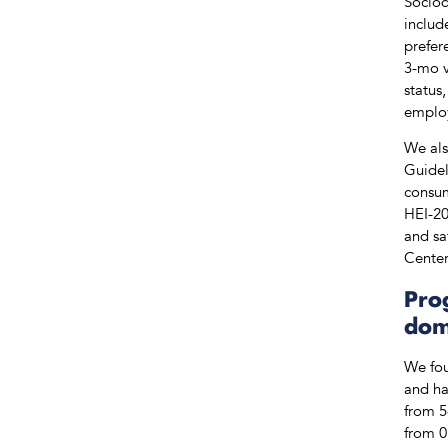
Sociod
includ
prefer
3-mo v
status
employ
We als
Guidel
consum
HEI-20
and sa
Center
Pro
dom
We fou
and ha
from 5
from 0