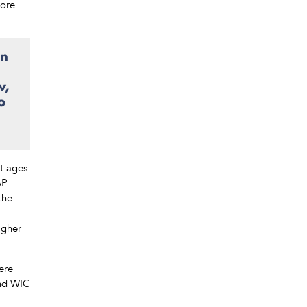
more
.
on
w,
o
at ages
AP
the
igher
ere
and WIC