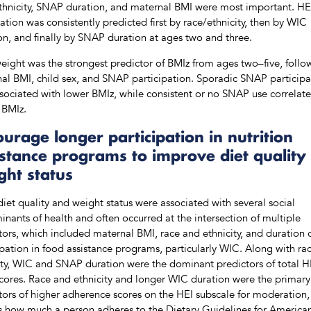
thnicity, SNAP duration, and maternal BMI were most important. HE
tion was consistently predicted first by race/ethnicity, then by WIC
on, and finally by SNAP duration at ages two and three.
weight was the strongest predictor of BMIz from ages two–five, foll
al BMI, child sex, and SNAP participation. Sporadic SNAP participa
sociated with lower BMIz, while consistent or no SNAP use correlat
 BMIz.
urage longer participation in nutrition
istance programs to improve diet quality
ght status
diet quality and weight status were associated with several social
inants of health and often occurred at the intersection of multiple
tors, which included maternal BMI, race and ethnicity, and duration 
ipation in food assistance programs, particularly WIC. Along with ra
ity, WIC and SNAP duration were the dominant predictors of total H
cores. Race and ethnicity and longer WIC duration were the primary
tors of higher adherence scores on the HEI subscale for moderation,
ts how much a person adheres to the Dietary Guidelines for America