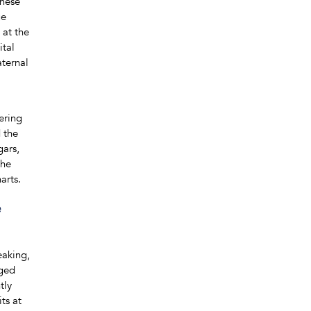
These
ge
 at the
ital
aternal
ering
 the
gars,
the
arts.
e
eaking,
nged
tly
ts at