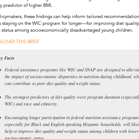
y predictor of higher BMI.
licymakers, these findings can help inform tailored recommendati
s staying on the WIC program for longer—for improving diet qualit
 status among socioeconomically disadvantaged young children.
LOAD THIS BRIEF
y Facts
Federal assistance programs like WIC and SNAP are designed to allevia
the impact of socioeconomic disparities in nutrition during childhood, wh
can contribute to poor diet quality and weight status.
The strongest predictors of diet quality were program duration (especial
WIC) and race and ethnicity.
Encouraging longer participation in federal nutrition assistance program
especially for Black and English-speaking Hispanic households, will like
help to improve diet quality and weight status among children with lower
socioeconomic status.