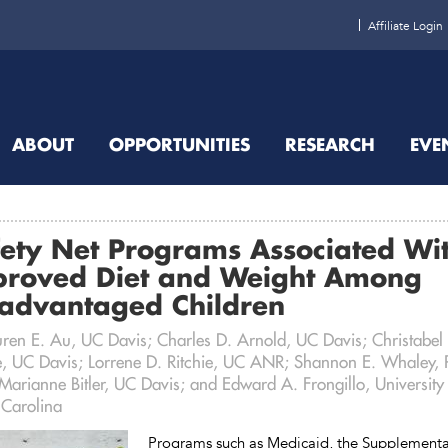
Affiliate Login
ABOUT
OPPORTUNITIES
RESEARCH
EVE
ety Net Programs Associated Wi
proved Diet and Weight Among
sadvantaged Children
uren E. Au, UC Davis; Charles D. Arnold, UC Davis; Christabel
, UC Davis; Lorrene D. Ritchie, UC ANR; Shannon E. Whaley,
arianne Bitler, UC Davis; and Edward A. Frongillo, University
 Carolina
Programs such as Medicaid, the Supplementa