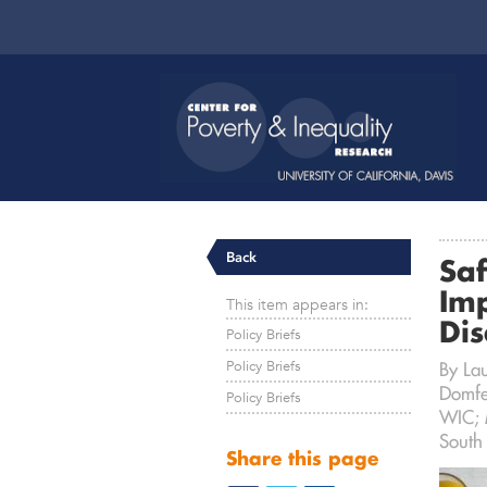
Back
Saf
Im
This item appears in:
Di
Policy Briefs
Policy Briefs
By La
Domfe
Policy Briefs
WIC; M
South
Share this page