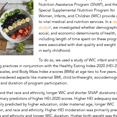
Nutrition Assistance Program (SNAP), and th
Special Supplemental Nutrition Program for
Women, Infants, and Children (WIC) provide 
to vital medical and nutrition services. In a
re
study
, we investigated whether demographi
social, and economic determinants of health,
including length of time spent on these prog
were associated with diet quality and weight 
in early childhood.
To do so, we used a study of WIC infant and 
g practices in conjunction with the Healthy Eating Index-2020 (HEI-2
bscales, and Body Mass Index z-scores (BMIz) at age two to five years
onsidered aspects like maternal BMI, child birthweight, sociodemog
, and duration of program participation.
nd that race and ethnicity, longer WIC and shorter SNAP durations
imary predictors of higher HEI-2020 scores. Higher HEI adequacy wa
ily predicted by higher education, older maternal age, longer WIC
on, and race and ethnicity. Higher HEI moderation was primarily pre
e and ethnicity and longer WIC duration. Higher birth weight was th