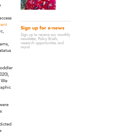
e
access
cent
Sign up for e-news
c,
Sign up to receive our monthly
newsletter, Policy Briefs,
research opportunities and
rams,
more!
status
toddler
020),
. We
raphic
 were
s
dicted
e