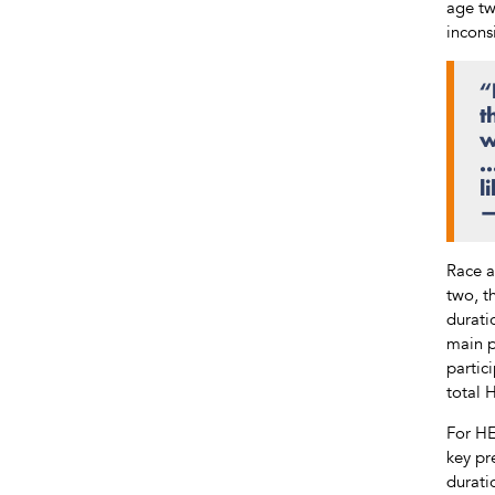
age tw
incons
“
t
w
…
l
—
Race a
two, t
durati
main p
partic
total 
For HE
key pr
durati