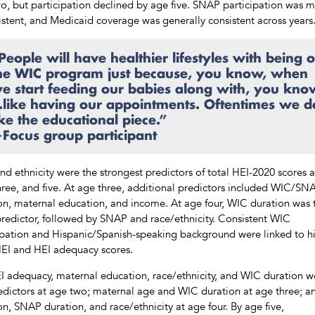
o, but participation declined by age five. SNAP participation was 
istent, and Medicaid coverage was generally consistent across years
People will have healthier lifestyles with being 
he WIC program just because, you know, when
e start feeding our babies along with, you kno
like having our appointments. Oftentimes we d
ike the educational piece.”
Focus group participant
nd ethnicity were the strongest predictors of total HEI-2020 scores 
hree, and five. At age three, additional predictors included WIC/SN
on, maternal education, and income. At age four, WIC duration was 
redictor, followed by SNAP and race/ethnicity. Consistent WIC
ipation and Hispanic/Spanish-speaking background were linked to h
HEI and HEI adequacy scores.
I adequacy, maternal education, race/ethnicity, and WIC duration w
edictors at age two; maternal age and WIC duration at age three; 
on, SNAP duration, and race/ethnicity at age four. By age five,