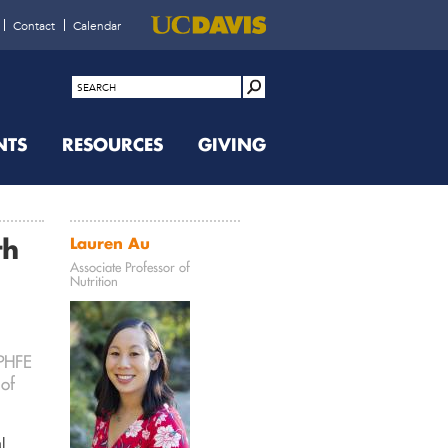
Contact
Calendar
NTS
RESOURCES
GIVING
th
Lauren Au
Associate Professor of
Nutrition
 PHFE
 of
l