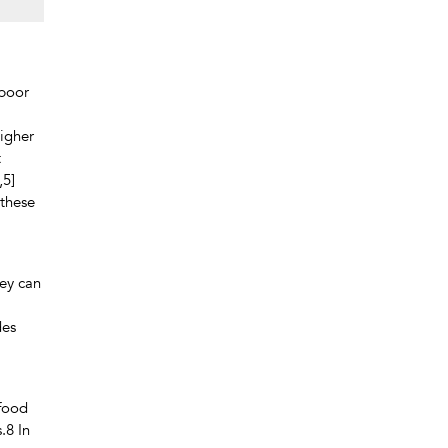
 poor
higher
t
,5]
 these
hey can
des
 food
.8 In