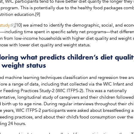
st, WIC participants tend to have better diet quality the longer they 
 program. This is potentially due to the healthy food packages com
utrition education.[9]
study
,[10] we aimed to identify the demographic, social, and eco
s—including time spent in specific safety net programs—that differen
en from low-income households with higher diet quality and weight 
hose with lower diet quality and weight status.
oring what predicts children’s diet quali
 weight status
d machine learning techniques classification and regression tree ana
lore a range of data, including that collected via the WIC Infant and
r Feeding Practices Study-2 (WIC ITFPS-2). This was a nationally
entative, longitudinal study of caregivers and their children followe
 birth up to age nine. During regular interviews throughout their chi
five years, WIC ITFPS-2 participants were asked about breastfeeding 
feeding practices, and about their child’s food consumption over the
ing 24 hours.