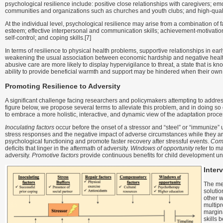
psychological resilience include: positive close relationships with caregivers; 
communities and organizations such as churches and youth clubs; and high-quali
At the individual level, psychological resilience may arise from a combination of f
esteem; effective interpersonal and communication skills; achievement-motivation r
self-control; and coping skills.[7]
In terms of resilience to physical health problems, supportive relationships in earl
weakening the usual association between economic hardship and negative healt
abusive care are more likely to display hypervigilance to threat, a state that is k
ability to provide beneficial warmth and support may be hindered when their own
Promoting Resilience to Adversity
A significant challenge facing researchers and policymakers attempting to addres
figure below, we propose several terms to alleviate this problem, and in doing so 
to embrace a more holistic, interactive, and dynamic view of the adaptation proce
Inoculating factors
occur before the onset of a stressor and “steel” or “immunize”
stress responses and the negative impact of adverse circumstances while they a
psychological functioning and promote faster recovery after stressful events.
Comp
deficits that linger in the aftermath of adversity.
Windows of opportunity
refer to ma
adversity.
Promotive factors
provide continuous benefits for child development un
Inter
The me
solutio
other w
multipr
margina
skills b