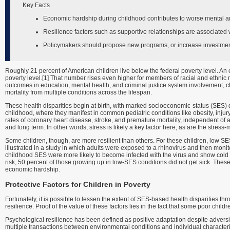
Key Facts
Economic hardship during childhood contributes to worse mental an
Resilience factors such as supportive relationships are associated 
Policymakers should propose new programs, or increase investment 
Roughly 21 percent of American children live below the federal poverty level. An 
poverty level.[1] That number rises even higher for members of racial and ethnic 
outcomes in education, mental health, and criminal justice system involvement, c
mortality from multiple conditions across the lifespan.
These health disparities begin at birth, with marked socioeconomic-status (SES) di
childhood, where they manifest in common pediatric conditions like obesity, injur
rates of coronary heart disease, stroke, and premature mortality, independent of a
and long term. In other words, stress is likely a key factor here, as are the stress-
Some children, though, are more resilient than others. For these children, low SES
illustrated in a study in which adults were exposed to a rhinovirus and then mo
childhood SES were more likely to become infected with the virus and show col
risk, 50 percent of those growing up in low-SES conditions did not get sick. These 
economic hardship.
Protective Factors for Children in Poverty
Fortunately, it is possible to lessen the extent of SES-based health disparities th
resilience. Proof of the value of these factors lies in the fact that some poor chi
Psychological resilience has been defined as positive adaptation despite adversity.
multiple transactions between environmental conditions and individual characteri