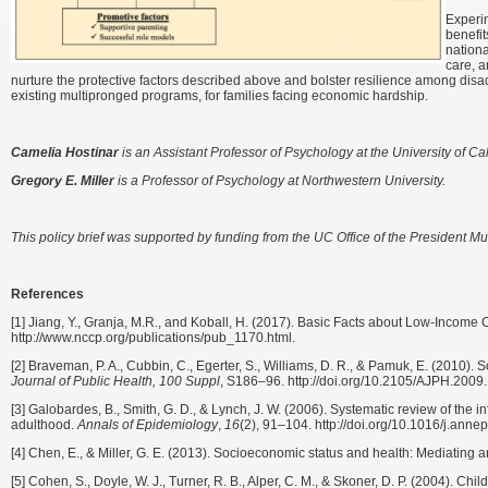
Experim
benefit
nationa
care, a
nurture the protective factors described above and bolster resilience among di
existing multipronged programs, for families facing economic hardship.
Camelia Hostinar
is an Assistant Professor of Psychology at the University of Cal
Gregory E. Miller
is a Professor of Psychology at Northwestern University.
This policy brief was supported by funding from the UC Office of the President 
References
[1] Jiang, Y., Granja, M.R., and Koball, H. (2017). Basic Facts about Low-Income 
http://www.nccp.org/publications/pub_1170.html.
[2] Braveman, P. A., Cubbin, C., Egerter, S., Williams, D. R., & Pamuk, E. (2010). 
Journal of Public Health, 100 Suppl
, S186–96. http://doi.org/10.2105/AJPH.200
[3] Galobardes, B., Smith, G. D., & Lynch, J. W. (2006). Systematic review of the
adulthood.
Annals of Epidemiology
,
16
(2), 91–104. http://doi.org/10.1016/j.ann
[4] Chen, E., & Miller, G. E. (2013). Socioeconomic status and health: Mediating 
[5] Cohen, S., Doyle, W. J., Turner, R. B., Alper, C. M., & Skoner, D. P. (2004). C