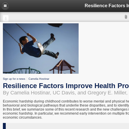
Sign up for e-news
Camelia Hostinar
Resilience Factors Improve Health Pr
By Camelia Hostinar, UC Davis, and Gregory E. Miller,
Economic hardship during childhood contributes to worse mental and physical hea
behavioral and biological pathways that underlie these disparities, and to identif
In this brief, we summarize some of this recent research and the new challenges 
economic hardship. In particular, we recommend early intervention on multiple fro
economic circumstances.