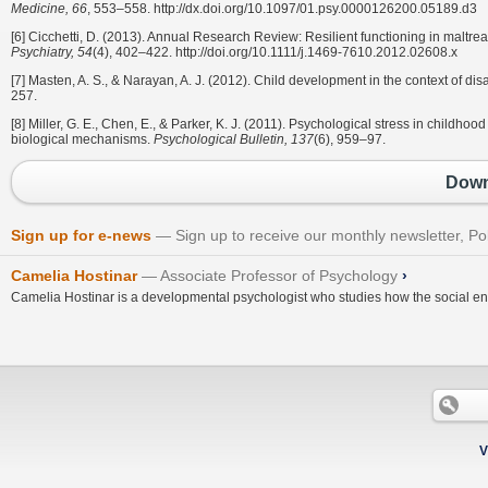
Medicine, 66
, 553–558. http://dx.doi.org/10.1097/01.psy.0000126200.05189.d3
[6] Cicchetti, D. (2013). Annual Research Review: Resilient functioning in maltrea
Psychiatry, 54
(4), 402–422. http://doi.org/10.1111/j.1469-7610.2012.02608.x
[7] Masten, A. S., & Narayan, A. J. (2012). Child development in the context of dis
257.
[8] Miller, G. E., Chen, E., & Parker, K. J. (2011). Psychological stress in childh
biological mechanisms.
Psychological Bulletin, 137
(6), 959–97.
Down
Sign up for e-news
Sign up to receive our monthly newsletter, Po
Camelia Hostinar
Associate Professor of Psychology
›
Camelia Hostinar is a developmental psychologist who studies how the social env
V