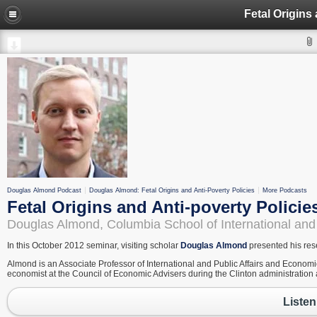
Fetal Origins
Douglas Almond Podcast
Douglas Almond: Fetal Origins and Anti-Poverty Policies
More Podcasts
Fetal Origins and Anti-poverty Policie
Douglas Almond, Columbia School of International and 
In this October 2012 seminar, visiting scholar
Douglas Almond
presented his rese
Almond is an Associate Professor of International and Public Affairs and Economic
economist at the Council of Economic Advisers during the Clinton administration an
Listen