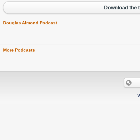
Download the t
Douglas Almond Podcast
More Podcasts
V