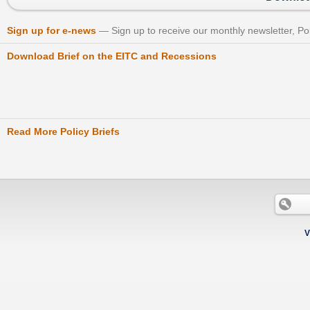
Sign up for e-news
Sign up to receive our monthly newsletter, Po
Download Brief on the EITC and Recessions
Read More Policy Briefs
V