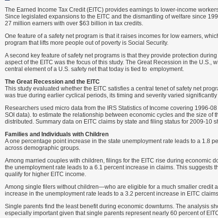
The Earned Income Tax Credit (EITC) provides earnings to lower-income workers thr
Since legislated expansions to the EITC and the dismantling of welfare since 199
27 million earners with over $63 billion in tax credits.
One feature of a safety net program is that it raises incomes for low earners, w
program that lifts more people out of poverty is Social Security.
A second key feature of safety net programs is that they provide protection durin
aspect of the EITC was the focus of this study. The Great Recession in the U.S., 
central element of a U.S. safety net that today is tied to employment.
The Great Recession and the EITC
This study evaluated whether the EITC satisfies a central tenet of safety net prog
was true during earlier cyclical periods, its timing and severity varied significan
Researchers used micro data from the IRS Statistics of Income covering 1996-08 
SOI data). to estimate the relationship between economic cycles and the size of th
distributed. Summary data on EITC claims by state and filing status for 2009-10 s
Families and Individuals with Children
A one percentage point increase in the state unemployment rate leads to a 1.8 per
across demographic groups.
Among married couples with children, filings for the EITC rise during economic do
the unemployment rate leads to a 6.1 percent increase in claims. This suggests 
qualify for higher EITC income.
Among single filers without children—who are eligible for a much smaller credit 
increase in the unemployment rate leads to a 3.2 percent increase in EITC claims
Single parents find the least benefit during economic downturns. The analysis sh
especially important given that single parents represent nearly 60 percent of EITC 