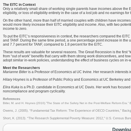
The EITC in Context
Only a relatively small share of working single parents have incomes above the E
eligibility, or loss of eligibility entirely in the case of a lost job and no earnings for 
On the other hand, more than half of married couples with children have incomes a
would more likely increase their EITC eligibility and income. Also, with two potenti
income to zero.
To put the EITC’s responsiveness in context, the researchers compared the EITC
and TANF. During the same time period, a one percentage point increase in the un
and 7.7 percent for TANF, compared to 1.8 percent for the EITC.
These results are valuable for several reasons. The Great Recession is the first “
from “out of work” benefits that carry with them strong work disincentives, and 
adopt similar in-work policies, understanding the effect of business cycles on i
Meet the Researchers
Marianne Bitler
is a Professor of Economics at UC Irvine. Her research interests
Hilary Hoynes
is a Professor of Public Policy and Economics at UC Berkeley and
Elira Kuka
is a Ph.D. candidate in Economics at UC Davis. Her work has focused 
noncompliance and program cyclicality.
References
Bitler, M. and H. Hoynes (2010).”The State of the Safety Net in the Post-Welfare Reform Era.”
Owens, J. (2005). “Fundamental Tax Reform: The Experience of OECD Countries,” Backgr
Short, K. (2013). “The Research Supplemental Poverty Measure: 2012,” U.S. Census Bureau; 
Download