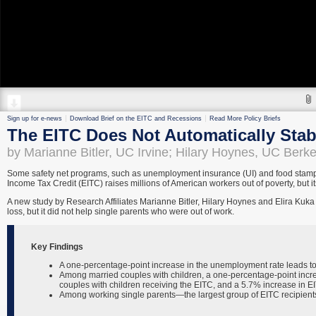
Sign up for e-news
Download Brief on the EITC and Recessions
Read More Policy Briefs
The EITC Does Not Automatically Stabi
by Marianne Bitler, UC Irvine; Hilary Hoynes, UC Berk
Some safety net programs, such as unemployment insurance (UI) and food stamps
Income Tax Credit (EITC) raises millions of American workers out of poverty, but it
A new study by Research Affiliates Marianne Bitler, Hilary Hoynes and Elira Kuka
loss, but it did not help single parents who were out of work.
Key Findings
A one-percentage-point increase in the unemployment rate leads to
Among married couples with children, a one-percentage-point incre
couples with children receiving the EITC, and a 5.7% increase in EIT
Among working single parents—the largest group of EITC recipient