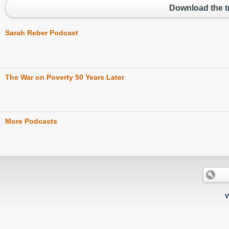
Download the tr
Sarah Reber Podcast
The War on Poverty 50 Years Later
More Podcasts
V