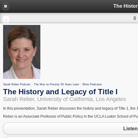
The Histor
Sarah Reber Podcast
The War on Poverty 50 Years Later
More Podcasts
The History and Legacy of Title I
Sarah Reber, University of California, Los Angeles
In this presentation, Sarah Reber discusses the history and legacy of Title 1, 
Reber is an Associate Professor of Public Policy in the UCLA Luskin School of P
Listen