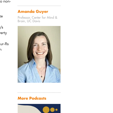
to non-
Amanda Guyer
te
Professor, Center for Mind &
Brain, UC Davis
’s
verty
our-Rs
h
More Podcasts