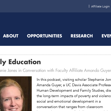
Affiliate Login
ABOUT
OPPORTUNITIES
RESEARCH
EVE
ly Education
anie Jones in Conversation with Faculty Affiliate Amanda Guye
In this podcast, visiting scholar Stephanie Jo
Amanda Guyer, a UC Davis Associate Profess
Human Development and Family Studies, dis
the long-term impacts of poverty and violenc
social and emotional development in a
conversation that ranges from classroom