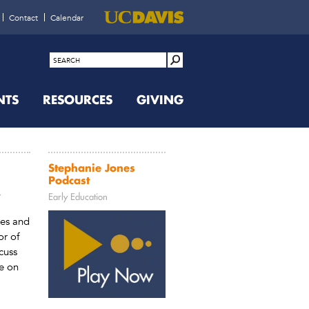
Contact
Calendar
NTS
RESOURCES
GIVING
Stephanie Jones
Podcast
r
Early Education
nes and
or of
cuss
e on