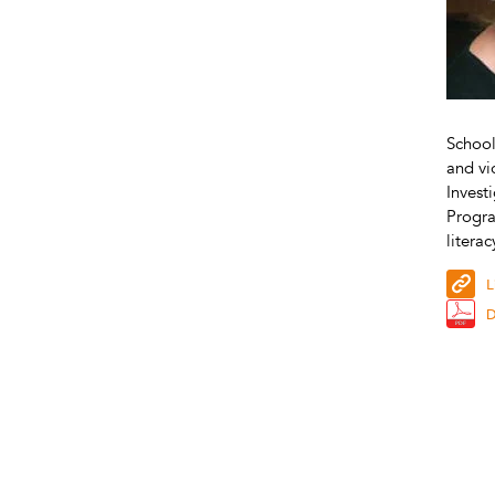
School
and vi
Invest
Progra
litera
L
D