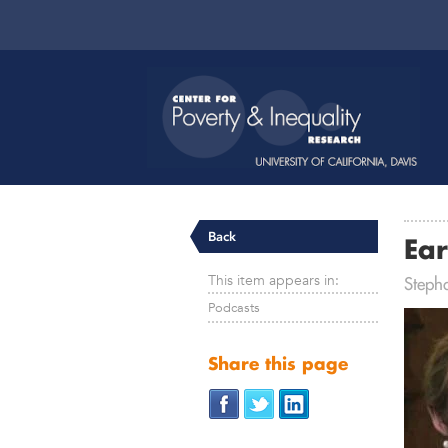
Back
Ear
This item appears in:
Steph
Podcasts
Share this page