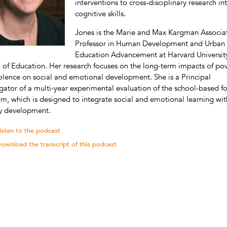
interventions to cross-disciplinary research in
cognitive skills.
Jones is the Marie and Max Kargman Associa
Professor in Human Development and Urban
Education Advancement at Harvard University
 of Education. Her research focuses on the long-term impacts of po
olence on social and emotional development. She is a Principal
igator of a multi-year experimental evaluation of the school-based f
m, which is designed to integrate social and emotional learning wit
cy development.
isten to the podcast
ownload the transcript of this podcast