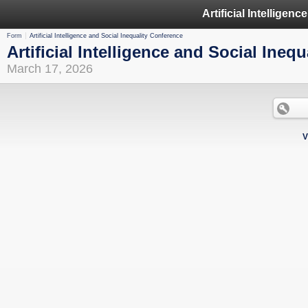
Form
Artificial Intelligence and Social Inequality Conference
Artificial Intelligence and Social Ineq
March 17, 2026
V