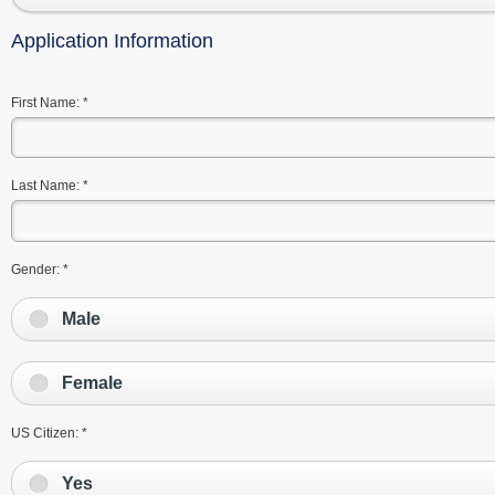
Application Information
First Name:
*
Last Name:
*
Gender:
*
Male
Female
US Citizen:
*
Yes