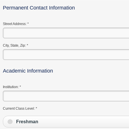
Permanent Contact Information
Street Address:
*
City, State, Zip:
*
Academic Information
Institution:
*
Current Class Level:
*
Freshman