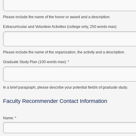
Please include the name of the honor or award and a description.
Extracurricular and Volunteer Activities (college only, 250 words max):
Please include the name of the organization, the activity and a description.
Graduate Study Plan (100 words max):
*
In a brief paragraph, please describe your potential field/s of graduate study.
Faculty Recommender Contact Information
Name:
*