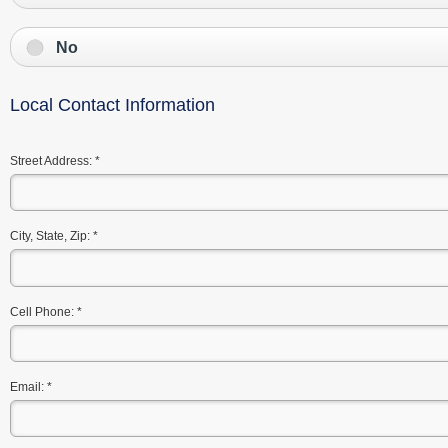
No
Local Contact Information
Street Address:
*
City, State, Zip:
*
Cell Phone:
*
Email:
*