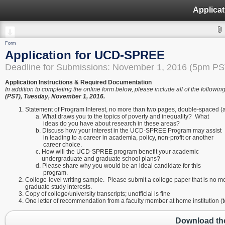
Applica
Form
Application for UCD-SPREE
Deadline for Submissions: November 1, 2016 (5pm PS
Application Instructions & Required Documentation
In addition to completing the online form below, please include all of the foll
(PST), Tuesday, November 1, 2016.
Statement of Program Interest, no more than two pages, double-spaced (
a. What draws you to the topics of poverty and inequality? What
ideas do you have about research in these areas?
b. Discuss how your interest in the UCD-SPREE Program may assist
in leading to a career in academia, policy, non-profit or another
career choice.
c. How will the UCD-SPREE program benefit your academic
undergraduate and graduate school plans?
d. Please share why you would be an ideal candidate for this
program.
College-level writing sample. Please submit a college paper that is no mor
graduate study interests.
Copy of college/university transcripts; unofficial is fine
One letter of recommendation from a faculty member at home institution 
Download the