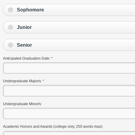
Sophomore
Junior
Senior
Anticipated Graduation Date:
*
Undergraduate Major/s:
*
Undergraduate Minor/s:
Academic Honors and Awards (college only, 250 words max):