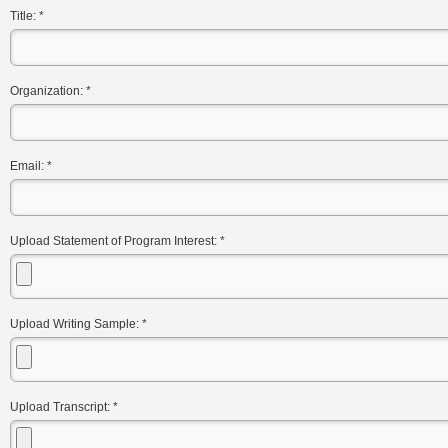
Title:
*
Organization:
*
Email:
*
Upload Statement of Program Interest:
*
Upload Writing Sample:
*
Upload Transcript:
*