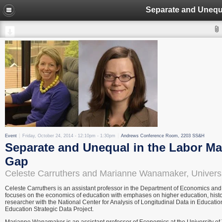
Event
Friday, October 24, 2014 -
12:10pm
-
1:30pm
Andrews Conference Room, 2203 SS&H
Separate and Unequal in the Labor M
Gap
Celeste Carruthers and Marianne Wanamaker, Univers
Celeste Carruthers is an assistant professor in the Department of Economics an
focuses on the economics of education with emphases on higher education, histori
researcher with the National Center for Analysis of Longitudinal Data in Educati
Education Strategic Data Project.