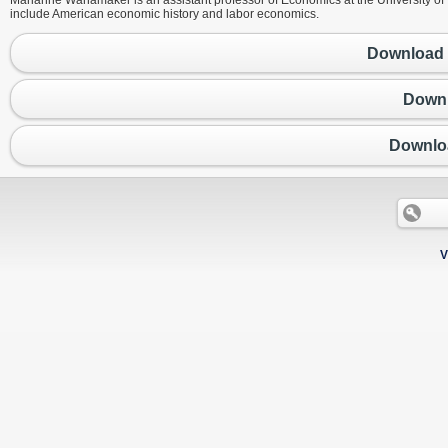
Marianne Wanamaker is an assistant professor of Economics at the University of
include American economic history and labor economics.
Download 
Downl
Downlo
V