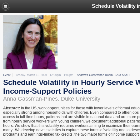
Event
Tuesday, March 11, 2025 -
12:00pm
-
1:00pm
Andrews Conference Room, 2203 SS&H
Schedule Volatility in Hourly Service 
Income-Support Policies
Anna Gassman-Pines, Duke University
Abstract:
In the US, work opportunities for those with lower levels of formal ed
especially strong among households with children. Even compared to other jobs fo
access to full-time hours, patterns that are visible in national data and are more
from hourly service workers with young children, we document additional patterns of 
hours. We show that this volatility requires workers aiming to maximize their ear
many. We develop novel statistics to capture these forms of volatility and to descr
programs and earnings-linked tax credits, the two major forms of income support 