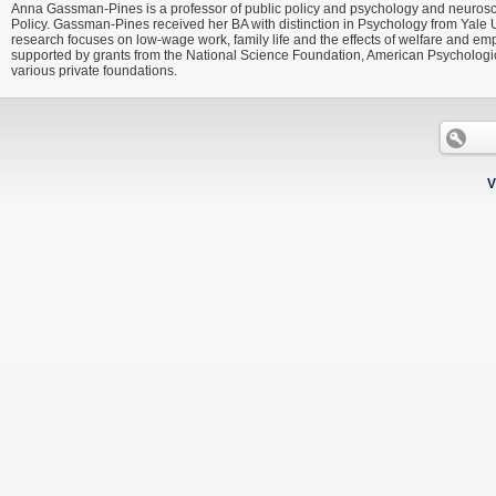
Anna Gassman-Pines is a professor of public policy and psychology and neuroscien
Policy. Gassman-Pines received her BA with distinction in Psychology from Yal
research focuses on low-wage work, family life and the effects of welfare and e
supported by grants from the National Science Foundation, American Psychological
various private foundations.
V