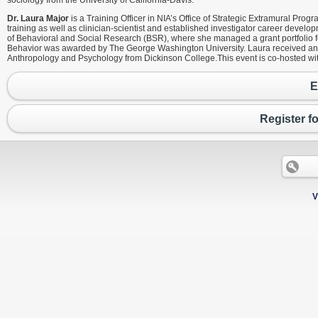
sociology from the University of California-Davis.
Dr. Laura Major
is a Training Officer in NIA’s Office of Strategic Extramural Prog
training as well as clinician-scientist and established investigator career develo
of Behavioral and Social Research (BSR), where she managed a grant portfolio foc
Behavior was awarded by The George Washington University. Laura received an MP
Anthropology and Psychology from Dickinson College.This event is co-hosted wi
E
Register f
V