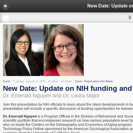
Event
Tuesday, January 6, 2026 -
11:30am
-
12:30pm
Zoom- Registration Info Below
New Date: Update on NIH funding and
Dr. Emerald Nguyen and Dr. Laura Major
Join this presentation by NIH officials to learn about the latest developments in 
presentation will include a specific discussion of funding opportunities for trainee
Dr. Emerald Nguyen
is a Program Official in the Division of Behavioral and Socia
scientific portfolio that encompasses research on how various population-level fac
also co-leads the Centers on the Demography and Economics of Aging program. Pr
Technology Policy Fellow sponsored by the American Sociological Association an