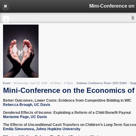
Event
Wednesday, April 22, 2026 -
10:00am
-
3:30pm
Andrews Conference Room 2203 SS&H
Regi
Mini-Conference on the Economics of 
Better Outcomes, Lower Costs: Evidence from Competitive Bidding in WIC
Rebecca Brough, UC Davis
Gendered Effects of Income: Exploiting a Reform of a Child Benefit Payout
Marianne Page, UC Davis
The Effects of Unconditional Cash Transfers on Children’s Long-Term Succe
Emilia Simeonova, Johns Hopkins University