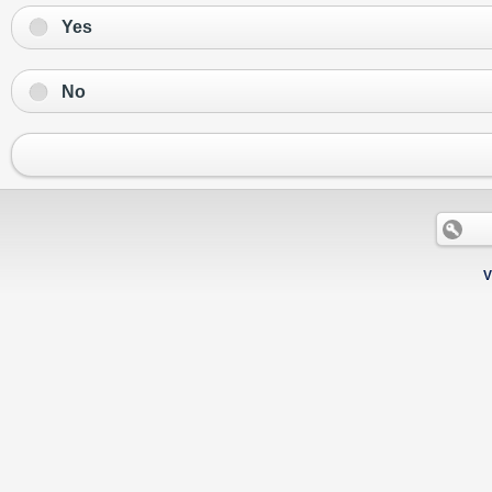
Yes
No
V