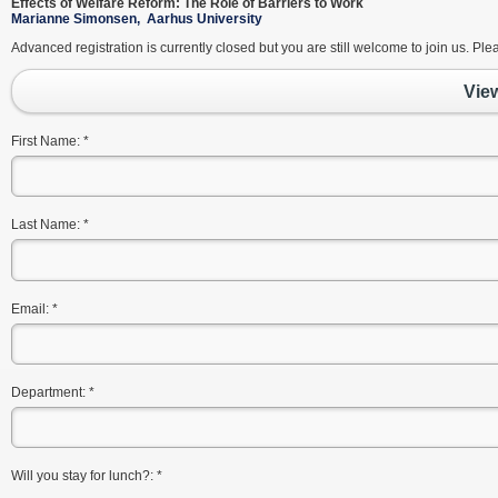
Effects of Welfare Reform: The Role of Barriers to Work
Marianne Simonsen, Aarhus University
Advanced registration is currently closed but you are still welcome to join us. Pl
Vie
First Name:
*
Last Name:
*
Email:
*
Department:
*
Will you stay for lunch?:
*