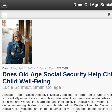
Event
Friday, April 12, 2024 -
12:10pm
-
1:30pm
273 SS&H
Does Old Age Social Security Help Chi
Child Well-Being
Lucie Schmidt, Smith College
Abstract: Though Social Security is typically considered a program to support reti
substantially more likely to live with an older adult than they were two decades ag
cash welfare. We use the sharp increase in eligibility for Social Security benefit
outcomes among children who live with older adults. We do not find that Social Se
Social Security income and increased availability of household members’ time fo