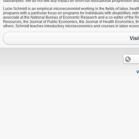
subsamples. We do not see any impact on short-run educational progression and mi
Lucie Schmidt is an empirical microeconomist working in the fields of labor, healt
programs with a particular focus on programs for individuals with disabilities; ret
associate at the National Bureau of Economic Research and a co-editor of the 
Resources, the Journal of Public Economics, the Journal of Health Economics, 
others. Schmidt teaches introductory microeconomics and courses in labor econ
Visi
V