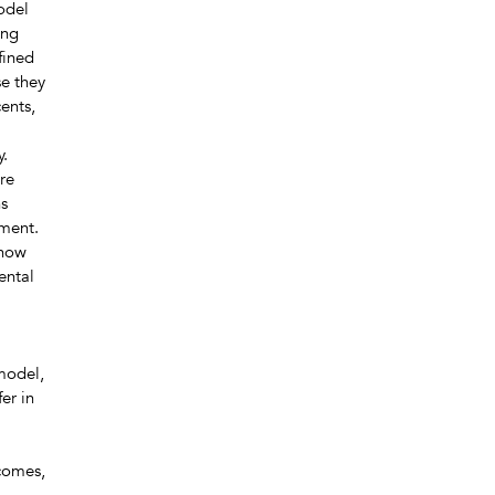
model
ong
fined
se they
ents,
y.
re
ns
pment.
 how
ental
 model,
er in
comes,