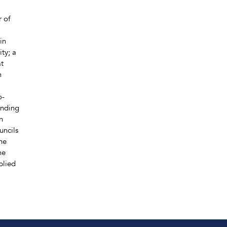
r of
in
ty; a
at
n
o-
anding
n
uncils
he
he
plied