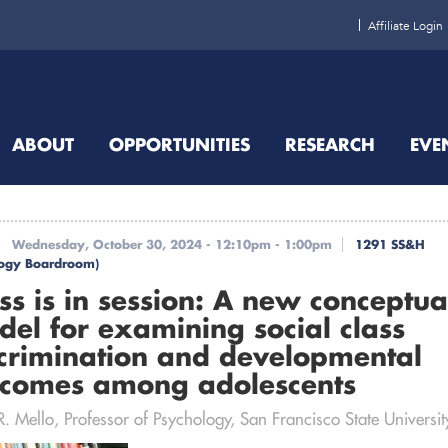
Affiliate Login
ABOUT
OPPORTUNITIES
RESEARCH
EVE
Wednesday, October 30, 2024 -
12:10pm
-
1:00pm
1291 SS&H
logy Boardroom)
ss is in session: A new conceptua
el for examining social class
crimination and developmental
tcomes among adolescents
. Mello, Professor of Psychology, San Francisco State Universit