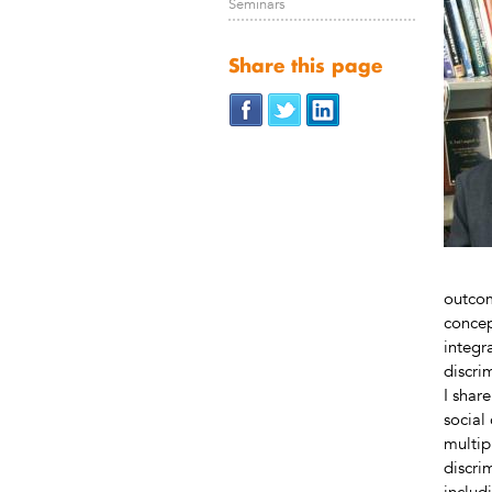
Seminars
Share this page
outcom
concep
integr
discri
I shar
social 
multip
discri
includ