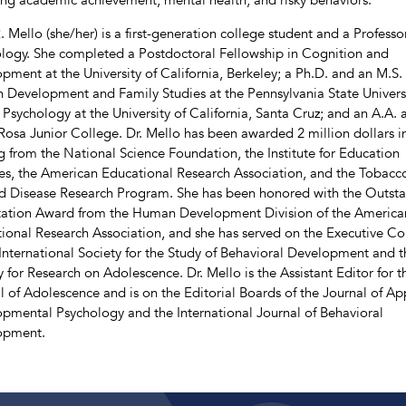
. Mello (she/her) is a first-generation college student and a Professo
logy. She completed a Postdoctoral Fellowship in Cognition and
pment at the University of California, Berkeley; a Ph.D. and an M.S. 
Development and Family Studies at the Pennsylvania State Universi
n Psychology at the University of California, Santa Cruz; and an A.A. 
Rosa Junior College. Dr. Mello has been awarded 2 million dollars i
g from the National Science Foundation, the Institute for Education
es, the American Educational Research Association, and the Tobacc
d Disease Research Program. She has been honored with the Outst
tation Award from the Human Development Division of the America
ional Research Association, and she has served on the Executive Co
 International Society for the Study of Behavioral Development and t
y for Research on Adolescence. Dr. Mello is the Assistant Editor for t
l of Adolescence and is on the Editorial Boards of the Journal of Ap
pmental Psychology and the International Journal of Behavioral
opment.