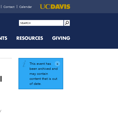
Contact
Calendar
NTS
RESOURCES
GIVING
This event has
been archived and
may contain
l
content that is out
of date.
y