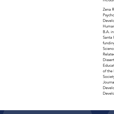
Zena R
Psycho
Develo
Human 
B.A. i
Santa 
fundin
Scienc
Relate
Disser
Educat
of the
Societ
Journa
Develo
Devel