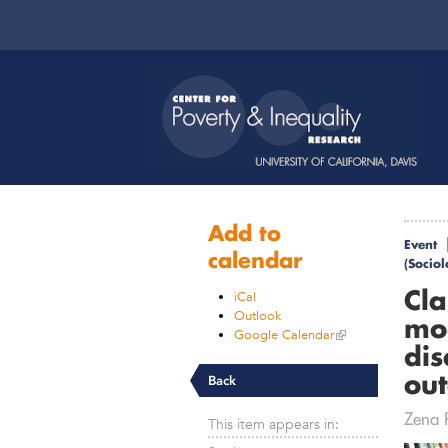
Add to
Event
calendar
(Socio
Cla
iCal
Outlook
mod
Google Calendar
dis
ou
Back
Zena R
This item appears in: