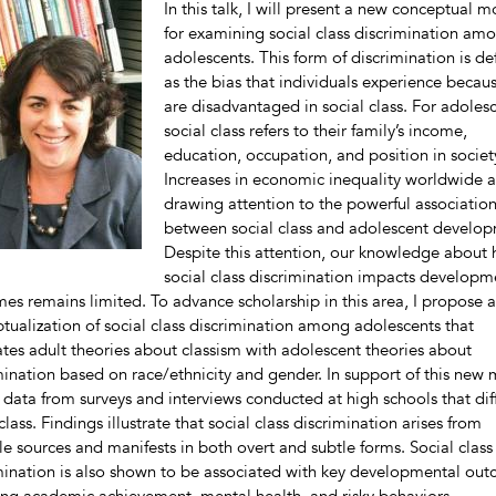
In this talk, I will present a new conceptual 
for examining social class discrimination am
adolescents. This form of discrimination is de
as the bias that individuals experience becau
are disadvantaged in social class. For adolesc
social class refers to their family’s income,
education, occupation, and position in societ
Increases in economic inequality worldwide a
drawing attention to the powerful associatio
between social class and adolescent develo
Despite this attention, our knowledge about
social class discrimination impacts developm
es remains limited. To advance scholarship in this area, I propose a
tualization of social class discrimination among adolescents that
ates adult theories about classism with adolescent theories about
mination based on race/ethnicity and gender. In support of this new
e data from surveys and interviews conducted at high schools that diff
class. Findings illustrate that social class discrimination arises from
le sources and manifests in both overt and subtle forms. Social class
mination is also shown to be associated with key developmental out
ing academic achievement, mental health, and risky behaviors.