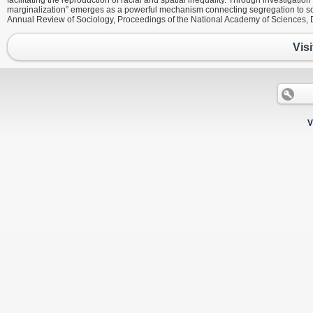
facilitating the reproduction of racial and spatial inequality. Through investigation
marginalization” emerges as a powerful mechanism connecting segregation to s
Annual Review of Sociology, Proceedings of the National Academy of Sciences, 
Visi
V