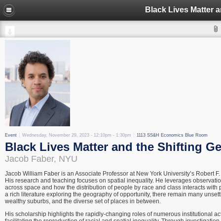
Event
Wednesday, November 29, 2023 -
12:10pm
-
1:30pm
1113 SS&H Economics Blue Room
Black Lives Matter and the Shifting Ge
Jacob Faber, NYU
Jacob William Faber is an Associate Professor at New York University’s Robert F
His research and teaching focuses on spatial inequality. He leverages observati
across space and how the distribution of people by race and class interacts with p
a rich literature exploring the geography of opportunity, there remain many unsett
wealthy suburbs, and the diverse set of places in between.
His scholarship highlights the rapidly-changing roles of numerous institutional act