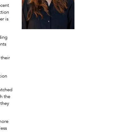
ecent
ction
er is
ding
ents
their
tion
matched
th the
 they
 more
less