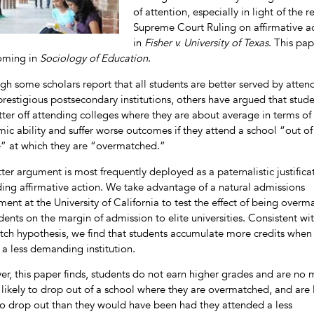
of attention, especially in light of the r
Supreme Court Ruling on affirmative a
in
Fisher v. University of Texas
. This pap
oming in
Sociology of Education
.
gh some scholars report that all students are better served by atten
restigious postsecondary institutions, others have argued that stud
tter off attending colleges where they are about average in terms of
ic ability and suffer worse outcomes if they attend a school “out of 
” at which they are “overmatched.”
tter argument is most frequently deployed as a paternalistic justifica
ding affirmative action. We take advantage of a natural admissions
ment at the University of California to test the effect of being over
udents on the margin of admission to elite universities. Consistent wi
ch hypothesis, we find that students accumulate more credits when
 a less demanding institution.
r, this paper finds, students do not earn higher grades and are no
s likely to drop out of a school where they are overmatched, and are 
 to drop out than they would have been had they attended a less