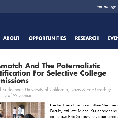
Affiliate Login
ABOUT
OPPORTUNITIES
RESEARCH
EVE
match And The Paternalistic
tification For Selective College
missions
 Kurlaender, University of California, Davis & Eric Grodsky,
sity of Wisconsin
Center Executive Committee Member
Faculty Affiliate Michal Kurlaender and
colleague Eric Grodsky have garnered 