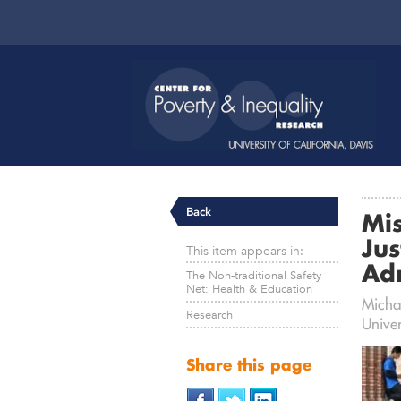
Back
Mis
Jus
This item appears in:
Ad
The Non-traditional Safety
Net: Health & Education
Michal
Research
Univer
Share this page