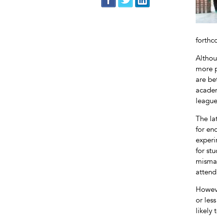
forthc
Althou
more p
are be
academ
league
The la
for en
experi
for st
mismat
attend
Howeve
or les
likely