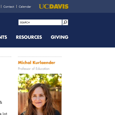
Contact
Calendar
NTS
RESOURCES
GIVING
Michal Kurlaender
Professor of Education
 &
a lot