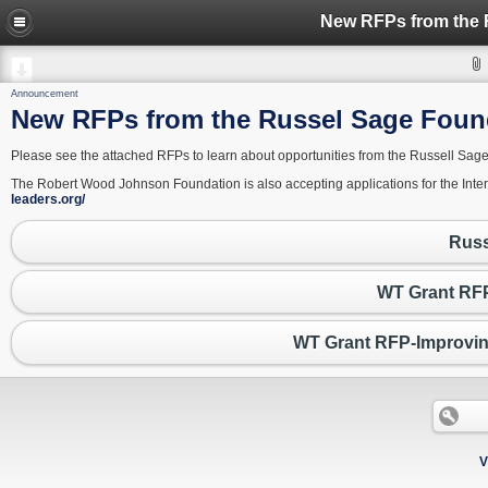
Announcement
New RFPs from the Russel Sage Found
Please see the attached RFPs to learn about opportunities from the Russell Sag
The Robert Wood Johnson Foundation is also accepting applications for the Int
leaders.org/
Russ
WT Grant RFP
WT Grant RFP-Improvin
V